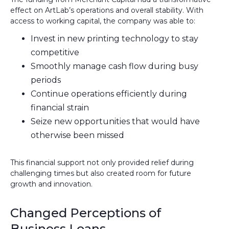
effect on ArtLab’s operations and overall stability. With
access to working capital, the company was able to:
Invest in new printing technology to stay
competitive
Smoothly manage cash flow during busy
periods
Continue operations efficiently during
financial strain
Seize new opportunities that would have
otherwise been missed
This financial support not only provided relief during
challenging times but also created room for future
growth and innovation.
Changed Perceptions of
Business Loans