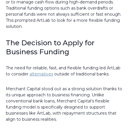
or to manage cash flow during high-demand periods.
Traditional funding options such as bank overdrafts or
personal funds were not always sufficient or fast enough.
This prompted ArtLab to look for a more flexible funding
solution.
The Decision to Apply for
Business Funding
The need for reliable, fast, and flexible funding led ArtLab
to consider
alternatives
outside of traditional banks.
Merchant Capital stood out as a strong solution thanks to
its unique approach to business financing. Unlike
conventional bank loans, Merchant Capital’s flexible
funding model is specifically designed to support
businesses like ArtLab, with repayment structures that
align to business realities.