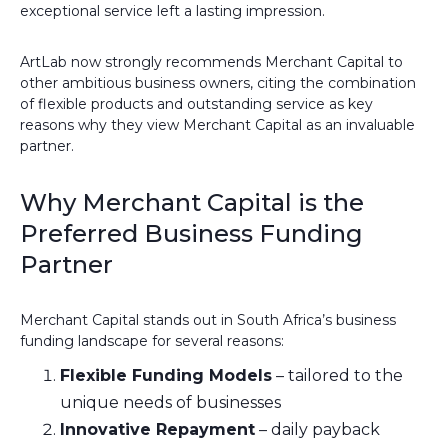
exceptional service left a lasting impression.
ArtLab now strongly recommends Merchant Capital to
other ambitious business owners, citing the combination
of flexible products and outstanding service as key
reasons why they view Merchant Capital as an invaluable
partner.
Why Merchant Capital is the
Preferred Business Funding
Partner
Merchant Capital stands out in South Africa’s business
funding landscape for several reasons:
Flexible Funding Models
– tailored to the
unique needs of businesses
Innovative Repayment
– daily payback