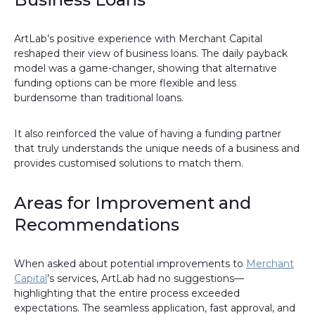
ArtLab’s positive experience with Merchant Capital
reshaped their view of business loans. The daily payback
model was a game-changer, showing that alternative
funding options can be more flexible and less
burdensome than traditional loans.
It also reinforced the value of having a funding partner
that truly understands the unique needs of a business and
provides customised solutions to match them.
Areas for Improvement and
Recommendations
When asked about potential improvements to
Merchant
Capital
’s services, ArtLab had no suggestions—
highlighting that the entire process exceeded
expectations. The seamless application, fast approval, and