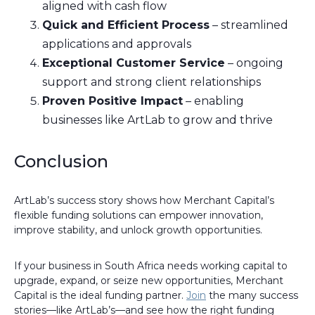
aligned with cash flow
Quick and Efficient Process
– streamlined
applications and approvals
Exceptional Customer Service
– ongoing
support and strong client relationships
Proven Positive Impact
– enabling
businesses like ArtLab to grow and thrive
Conclusion
ArtLab’s success story shows how Merchant Capital’s
flexible funding solutions can empower innovation,
improve stability, and unlock growth opportunities.
If your business in South Africa needs working capital to
upgrade, expand, or seize new opportunities, Merchant
Capital is the ideal funding partner.
Join
the many success
stories—like ArtLab’s—and see how the right funding