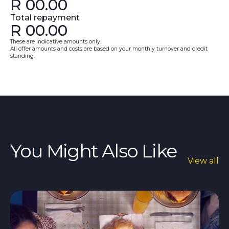
R
00.00
Total repayment
R
00.00
These are indicative amounts only.
All offer amounts and costs are based on your monthly turnover and credit
standing.
You Might Also Like
View all