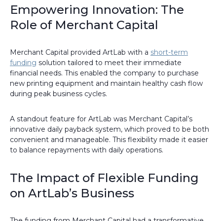
Empowering Innovation: The
Role of Merchant Capital
Merchant Capital provided ArtLab with a
short-term
funding
solution tailored to meet their immediate
financial needs. This enabled the company to purchase
new printing equipment and maintain healthy cash flow
during peak business cycles.
A standout feature for ArtLab was Merchant Capital’s
innovative daily payback system, which proved to be both
convenient and manageable. This flexibility made it easier
to balance repayments with daily operations.
The Impact of Flexible Funding
on ArtLab’s Business
The funding from Merchant Capital had a transformative