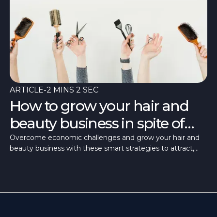
ARTICLE
-
2 MINS 2 SEC
How to grow your hair and
beauty business in spite of
tough times
Overcome economic challenges and grow your hair and
beauty business with these smart strategies to attract,
retain, and delight clients.