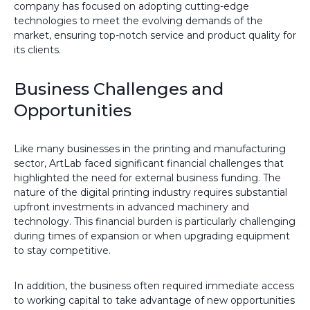
company has focused on adopting cutting-edge
technologies to meet the evolving demands of the
market, ensuring top-notch service and product quality for
its clients.
Business Challenges and
Opportunities
Like many businesses in the printing and manufacturing
sector, ArtLab faced significant financial challenges that
highlighted the need for external business funding. The
nature of the digital printing industry requires substantial
upfront investments in advanced machinery and
technology. This financial burden is particularly challenging
during times of expansion or when upgrading equipment
to stay competitive.
In addition, the business often required immediate access
to working capital to take advantage of new opportunities