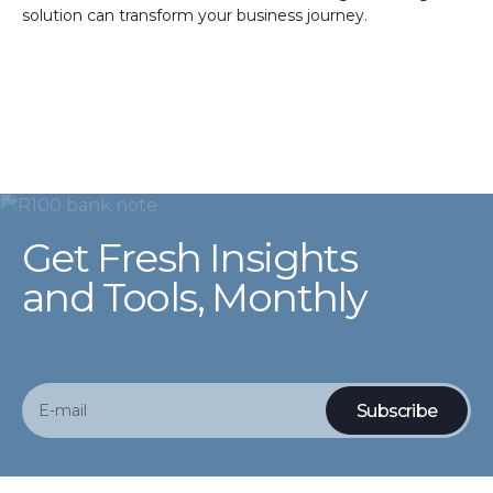
solution can transform your business journey.
Get Fresh Insights
and Tools, Monthly