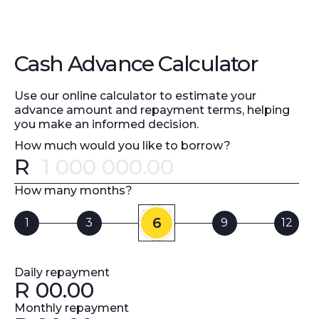
Cash Advance Calculator
Use our online calculator to estimate your
advance amount and repayment terms, helping
you make an informed decision.
How much would you like to borrow?
R
Error message
How many months?
6
1
3
9
12
Daily repayment
R
00.00
Monthly repayment