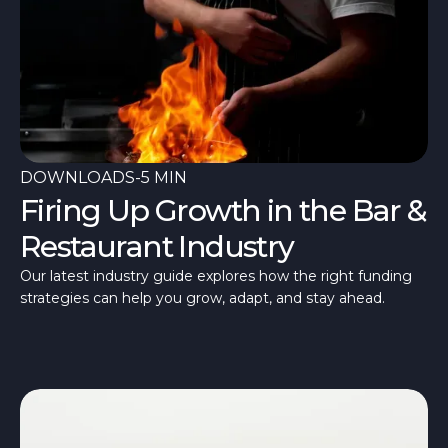
DOWNLOADS
-
5 MIN
Firing Up Growth in the Bar &
Restaurant Industry
Our latest industry guide explores how the right funding
strategies can help you grow, adapt, and stay ahead.