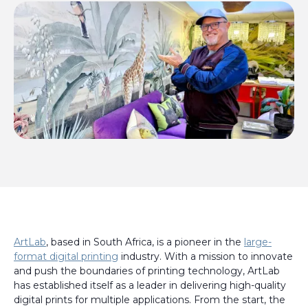
ArtLab
, based in South Africa, is a pioneer in the
large-
format digital printing
industry. With a mission to innovate
and push the boundaries of printing technology, ArtLab
has established itself as a leader in delivering high-quality
digital prints for multiple applications. From the start, the