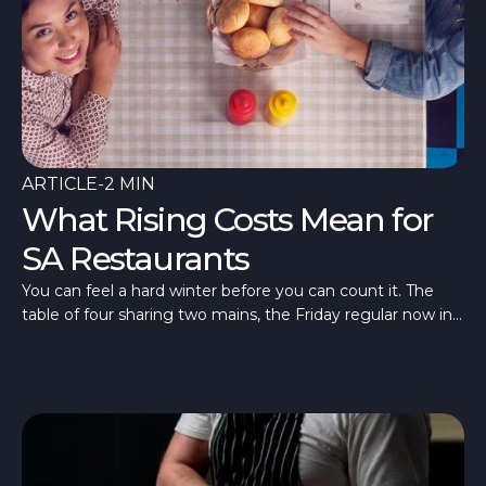
ARTICLE
-
2 MIN
What Rising Costs Mean for
SA Restaurants
You can feel a hard winter before you can count it. The
table of four sharing two mains, the Friday regular now in
once a fortnight, a room quieter than last July. What’s
different in 2026 is that the quiet has arrived alongside the
costs.