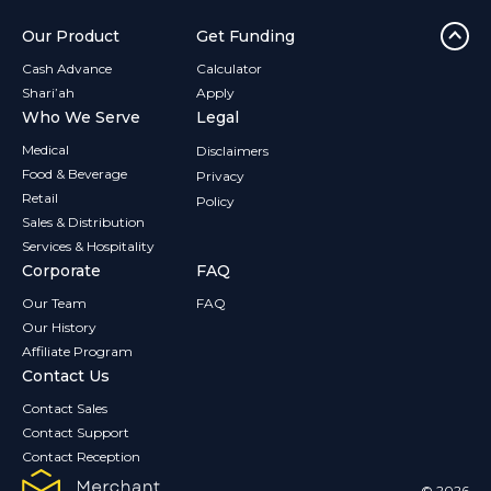
Our Product
Get Funding
Cash Advance
Calculator
Shari’ah
Apply
Who We Serve
Legal
Medical
Disclaimers
Food & Beverage
Privacy
Retail
Policy
Sales & Distribution
Services & Hospitality
Corporate
FAQ
Our Team
FAQ
Our History
Affiliate Program
Contact Us
Contact Sales
Contact Support
Contact Reception
© 2026