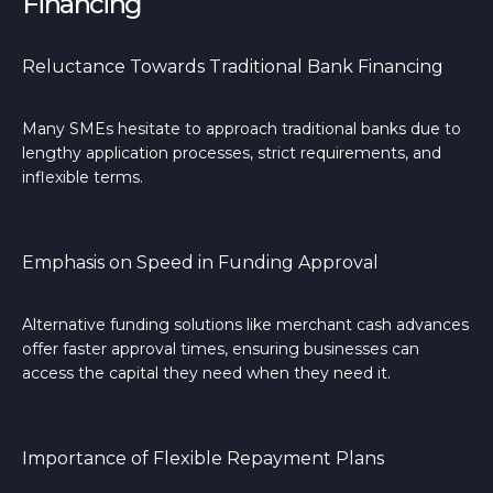
Financing
Reluctance Towards Traditional Bank Financing
Many SMEs hesitate to approach traditional banks due to
lengthy application processes, strict requirements, and
inflexible terms.
Emphasis on Speed in Funding Approval
Alternative funding solutions like merchant cash advances
offer faster approval times, ensuring businesses can
access the capital they need when they need it.
Importance of Flexible Repayment Plans