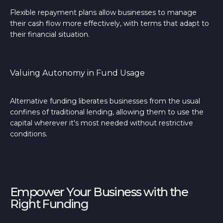
Flexible repayment plans allow businesses to manage
their cash flow more effectively, with terms that adapt to
their financial situation.
Valuing Autonomy in Fund Usage
Alternative funding liberates businesses from the usual
confines of traditional lending, allowing them to use the
capital wherever it's most needed without restrictive
conditions.
Empower Your Business with the
Right Funding