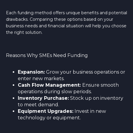
Each funding method offers unique benefits and potential
drawbacks. Comparing these options based on your
business needs and financial situation will help you choose
the right solution.
Reasons Why SMEs Need Funding
Expansion:
Grow your business operations or
enter new markets.
Cash Flow Management:
Ensure smooth
operations during slow periods.
I
nventory Purchase:
Stock up on inventory
to meet demand.
Equipment Upgrades:
Invest in new
technology or equipment.