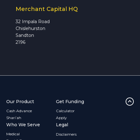
Merchant Capital HQ
32 Impala Road
Chislehurston
Sandton
2196
Our Product
Get Funding
Cash Advance
Calculator
Shari’ah
Apply
Who We Serve
Legal
Medical
Disclaimers