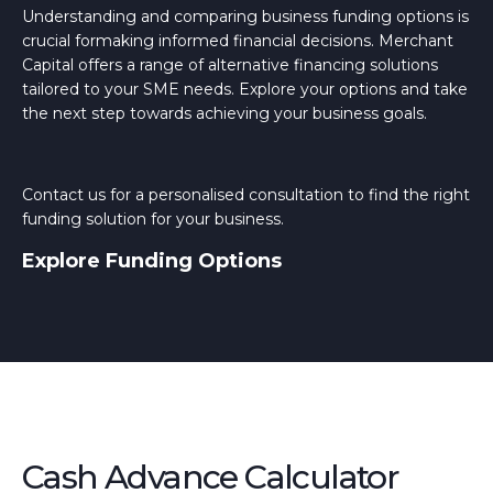
Understanding and comparing business funding options is
crucial formaking informed financial decisions. Merchant
Capital offers a range of alternative financing solutions
tailored to your SME needs. Explore your options and take
the next step towards achieving your business goals.
Contact us for a personalised consultation to find the right
funding solution for your business.
Explore Funding Options
Cash Advance Calculator