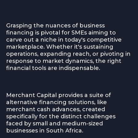
Grasping the nuances of business
financing is pivotal for SMEs aiming to
carve out a niche in today's competitive
marketplace. Whether it's sustaining
operations, expanding reach, or pivoting in
response to market dynamics, the right
financial tools are indispensable.
Merchant Capital provides a suite of
alternative financing solutions, like
merchant cash advances, created
specifically for the distinct challenges
faced by small and medium-sized
businesses in South Africa.