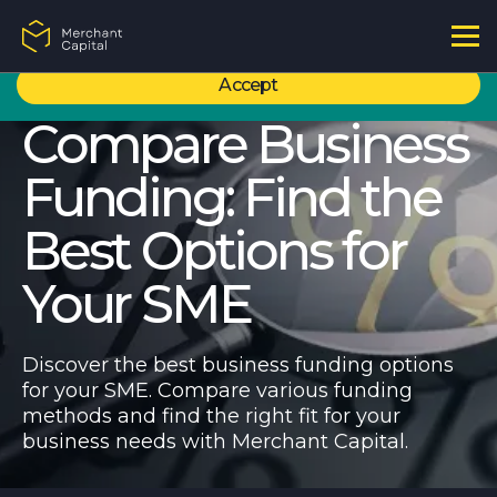
Content Hub
I'm Not Sure - Call Me Back
By using this site, you agree to our use of cookies to ensure you get the
Articles & Case Studies
best experience. For more information, please refer to our
Privacy policy
Podcasts
Accept
Tools & Terms
Compare Business
Affordability Calculator
Working Capital
Funding: Find the
Alternative Business Funding
Invoice Financing
Refinancing
Best Options for
Asset Financing
Compare Business Funding
Your SME
Discover the best business funding options
for your SME. Compare various funding
methods and find the right fit for your
business needs with Merchant Capital.