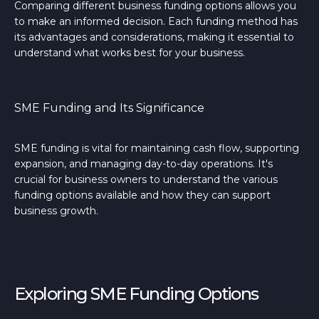
Comparing different business funding options allows you
to make an informed decision. Each funding method has
its advantages and considerations, making it essential to
understand what works best for your business.
SME Funding and Its Significance
SME funding is vital for maintaining cash flow, supporting
expansion, and managing day-to-day operations. It's
crucial for business owners to understand the various
funding options available and how they can support
business growth.
Exploring SME Funding Options