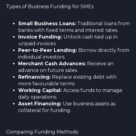
Types of Business Funding for SMEs
Small Business Loans:
Traditional loans from
banks with fixed terms and interest rates.
Invoice Funding:
Unlock cash tied up in
unpaid invoices.
Peer-to-Peer Lending:
Borrow directly from
individual investors.
Merchant Cash Advances:
Receive an
advance on future sales.
Refinancing:
Replace existing debt with
more favourable terms.
Working Capital:
Access funds to manage
daily operations.
Asset Financing:
Use business assets as
collateral for funding.
Comparing Funding Methods