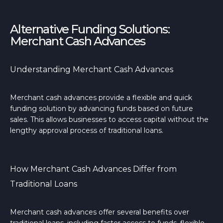
Alternative Funding Solutions:
Merchant Cash Advances
Understanding Merchant Cash Advances
Merchant cash advances provide a flexible and quick
funding solution by advancing funds based on future
sales. This allows businesses to access capital without the
lengthy approval process of traditional loans.
How Merchant Cash Advances Differ from
Traditional Loans
Merchant cash advances offer several benefits over