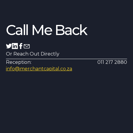
Call Me Back
Or Reach Out Directly
Reception:
011 217 2880
info@merchantcapital.co.za