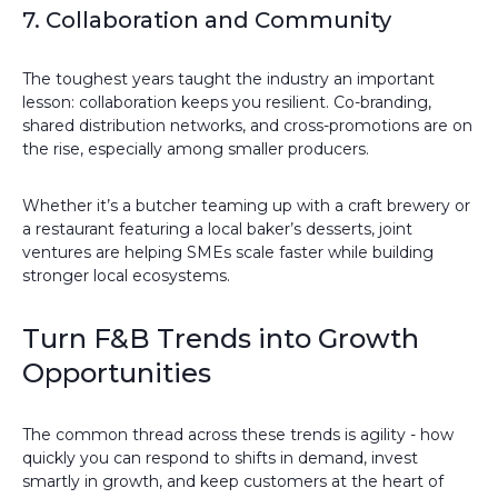
7. Collaboration and Community
The toughest years taught the industry an important
lesson: collaboration keeps you resilient. Co-branding,
shared distribution networks, and cross-promotions are on
the rise, especially among smaller producers.
Whether it’s a butcher teaming up with a craft brewery or
a restaurant featuring a local baker’s desserts, joint
ventures are helping SMEs scale faster while building
stronger local ecosystems.
Turn F&B Trends into Growth
Opportunities
The common thread across these trends is agility - how
quickly you can respond to shifts in demand, invest
smartly in growth, and keep customers at the heart of