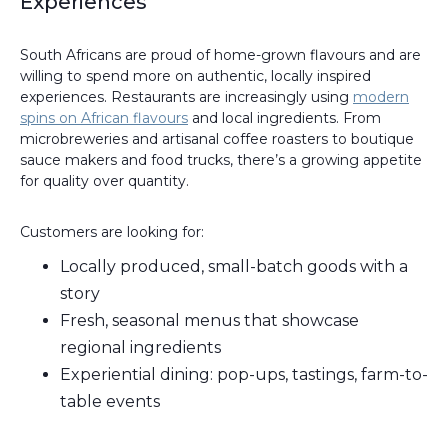
Experiences
South Africans are proud of home-grown flavours and are
willing to spend more on authentic, locally inspired
experiences. Restaurants are increasingly using
modern
spins on African flavours
and local ingredients. From
microbreweries and artisanal coffee roasters to boutique
sauce makers and food trucks, there’s a growing appetite
for quality over quantity.
Customers are looking for:
Locally produced, small-batch goods with a
story
Fresh, seasonal menus that showcase
regional ingredients
Experiential dining: pop-ups, tastings, farm-to-
table events