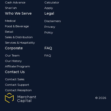
Cash Advance
Calculator
Shari’ah
Apply
Who We Serve
Legal
Medical
Disclaimers
Food & Beverage
Privacy
Retail
Policy
Sales & Distribution
Services & Hospitality
Corporate
FAQ
Our Team
FAQ
Our History
Affiliate Program
Contact Us
Contact Sales
Contact Support
Contact Reception
© 2026