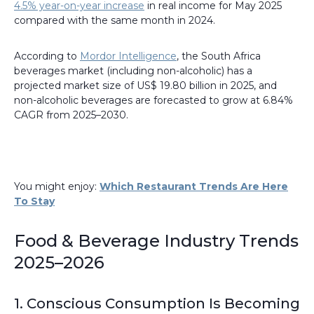
4.5% year-on-year increase
in real income for May 2025
compared with the same month in 2024.
According to
Mordor Intelligence
, the South Africa
beverages market (including non-alcoholic) has a
projected market size of US$ 19.80 billion in 2025, and
non-alcoholic beverages are forecasted to grow at 6.84%
CAGR from 2025–2030.
You might enjoy:
Which Restaurant Trends Are Here
To Stay
Food & Beverage Industry Trends
2025–2026
1. Conscious Consumption Is Becoming