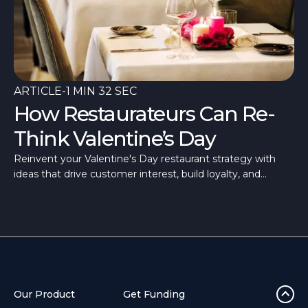
ARTICLE
-
1 MIN 32 SEC
How Restaurateurs Can Re-
Think Valentine’s Day
Reinvent your Valentine's Day restaurant strategy with
ideas that drive customer interest, build loyalty, and
differentiate your offering from the rest.
Our Product
Get Funding