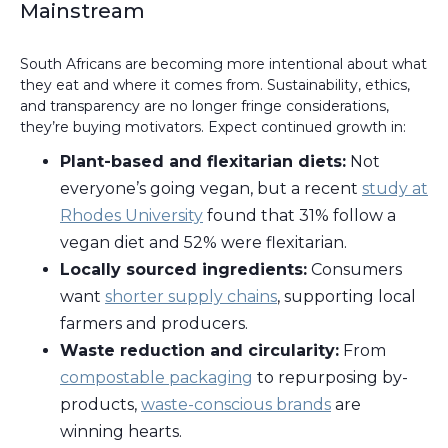
Mainstream
South Africans are becoming more intentional about what
they eat and where it comes from. Sustainability, ethics,
and transparency are no longer fringe considerations,
they’re buying motivators. Expect continued growth in:
Plant-based and flexitarian diets:
Not
everyone’s going vegan, but a recent
study at
Rhodes University
found that 31% follow a
vegan diet and 52% were flexitarian.
Locally sourced ingredients:
Consumers
want
shorter supply chains
, supporting local
farmers and producers.
Waste reduction and circularity:
From
compostable packaging
to repurposing by-
products,
waste-conscious brands
are
winning hearts.