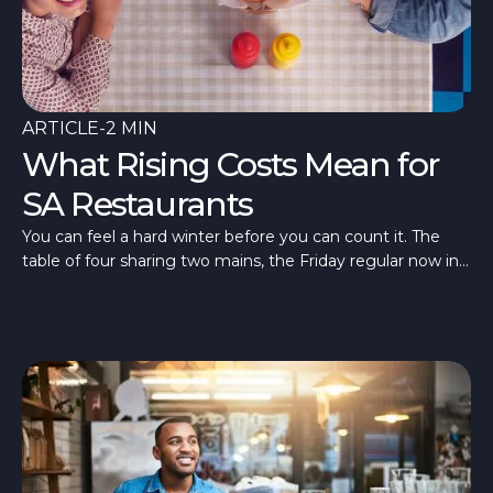
ARTICLE
-
2 MIN
What Rising Costs Mean for
SA Restaurants
You can feel a hard winter before you can count it. The
table of four sharing two mains, the Friday regular now in
once a fortnight, a room quieter than last July. What’s
different in 2026 is that the quiet has arrived alongside the
costs.