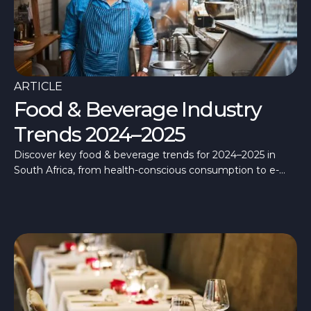
ARTICLE
Food & Beverage Industry
Trends 2024–2025
Discover key food & beverage trends for 2024–2025 in
South Africa, from health-conscious consumption to e-
commerce growth.