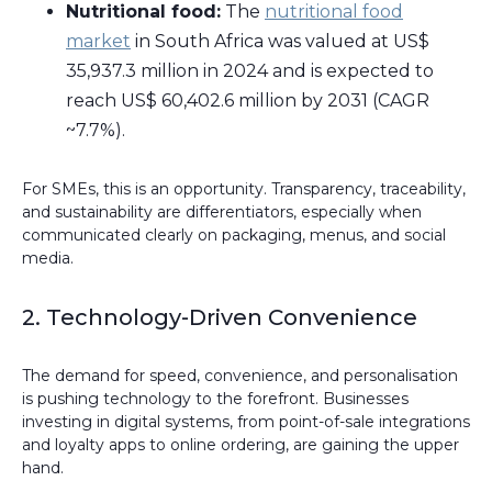
Nutritional food:
The
nutritional food
market
in South Africa was valued at US$
35,937.3 million in 2024 and is expected to
reach US$ 60,402.6 million by 2031 (CAGR
~7.7%).
For SMEs, this is an opportunity. Transparency, traceability,
and sustainability are differentiators, especially when
communicated clearly on packaging, menus, and social
media.
2. Technology-Driven Convenience
The demand for speed, convenience, and personalisation
is pushing technology to the forefront. Businesses
investing in digital systems, from point-of-sale integrations
and loyalty apps to online ordering, are gaining the upper
hand.