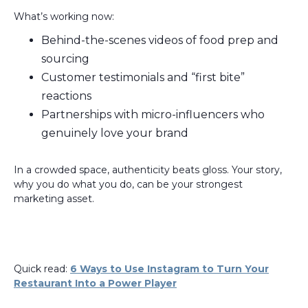
What’s working now:
Behind-the-scenes videos of food prep and
sourcing
Customer testimonials and “first bite”
reactions
Partnerships with micro-influencers who
genuinely love your brand
In a crowded space, authenticity beats gloss. Your story,
why you do what you do, can be your strongest
marketing asset.
Quick read:
6 Ways to Use Instagram to Turn Your
Restaurant Into a Power Player