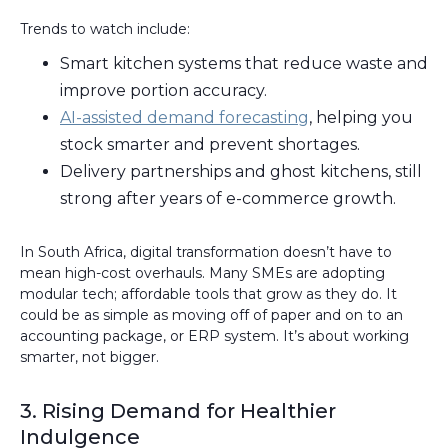
Trends to watch include:
Smart kitchen systems that reduce waste and
improve portion accuracy.
AI-assisted demand forecasting
, helping you
stock smarter and prevent shortages.
Delivery partnerships and ghost kitchens, still
strong after years of e-commerce growth.
In South Africa, digital transformation doesn’t have to
mean high-cost overhauls. Many SMEs are adopting
modular tech; affordable tools that grow as they do. It
could be as simple as moving off of paper and on to an
accounting package, or ERP system. It’s about working
smarter, not bigger.
3. Rising Demand for Healthier
Indulgence