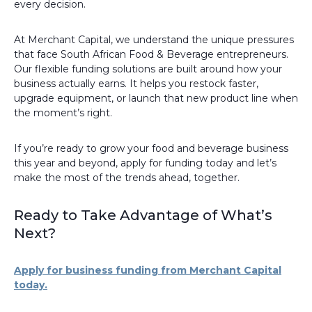
every decision.
At Merchant Capital, we understand the unique pressures
that face South African Food & Beverage entrepreneurs.
Our flexible funding solutions are built around how your
business actually earns. It helps you restock faster,
upgrade equipment, or launch that new product line when
the moment’s right.
If you’re ready to grow your food and beverage business
this year and beyond, apply for funding today and let’s
make the most of the trends ahead, together.
Ready to Take Advantage of What’s
Next?
Apply for business funding from Merchant Capital
today.