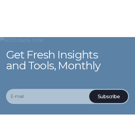
Get Fresh Insights
and Tools, Monthly