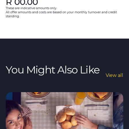
R
00.00
These are indicative amounts only.
All offer amounts and costs are based on your monthly turnover and credit
standing.
You Might Also Like
View all