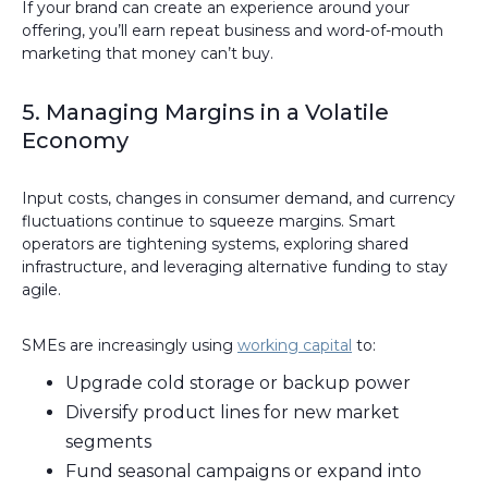
If your brand can create an experience around your
offering, you’ll earn repeat business and word-of-mouth
marketing that money can’t buy.
5. Managing Margins in a Volatile
Economy
Input costs, changes in consumer demand, and currency
fluctuations continue to squeeze margins. Smart
operators are tightening systems, exploring shared
infrastructure, and leveraging alternative funding to stay
agile.
SMEs are increasingly using
working capital
to:
Upgrade cold storage or backup power
Diversify product lines for new market
segments
Fund seasonal campaigns or expand into