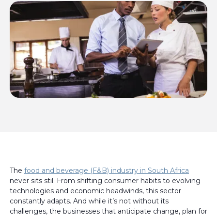
The
food and beverage (F&B) industry in South Africa
never sits stil. From shifting consumer habits to evolving
technologies and economic headwinds, this sector
constantly adapts. And while it’s not without its
challenges, the businesses that anticipate change, plan for