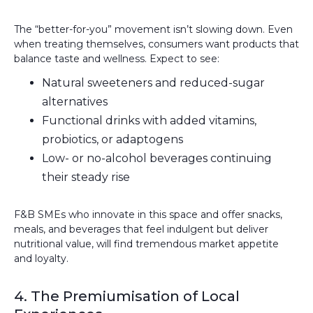
The “better-for-you” movement isn’t slowing down. Even
when treating themselves, consumers want products that
balance taste and wellness. Expect to see:
Natural sweeteners and reduced-sugar
alternatives
Functional drinks with added vitamins,
probiotics, or adaptogens
Low- or no-alcohol beverages continuing
their steady rise
F&B SMEs who innovate in this space and offer snacks,
meals, and beverages that feel indulgent but deliver
nutritional value, will find tremendous market appetite
and loyalty.
4. The Premiumisation of Local