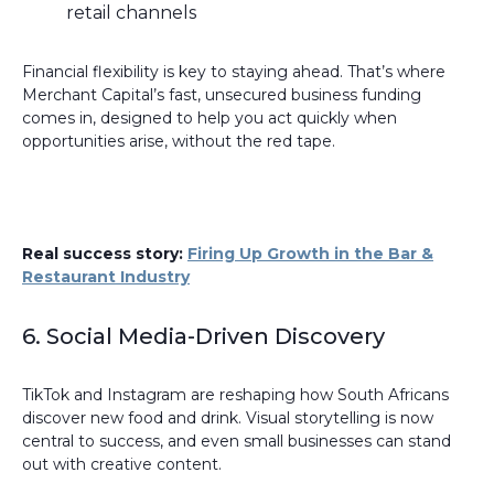
retail channels
Financial flexibility is key to staying ahead. That’s where
Merchant Capital’s fast, unsecured business funding
comes in, designed to help you act quickly when
opportunities arise, without the red tape.
Real success story:
Firing Up Growth in the Bar &
Restaurant Industry
6. Social Media-Driven Discovery
TikTok and Instagram are reshaping how South Africans
discover new food and drink. Visual storytelling is now
central to success, and even small businesses can stand
out with creative content.