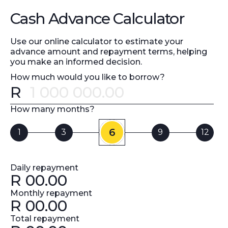
Cash Advance Calculator
Use our online calculator to estimate your
advance amount and repayment terms, helping
you make an informed decision.
How much would you like to borrow?
R
Error message
How many months?
6
1
3
9
12
Daily repayment
R
00.00
Monthly repayment
R
00.00
Total repayment