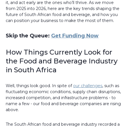
it, and act early are the ones who’ll thrive. As we move
from 2025 into 2026, here are the key trends shaping the
future of South African food and beverage, and how you
can position your business to make the most of them.
Skip the Queue:
Get Funding Now
How Things Currently Look for
the Food and Beverage Industry
in South Africa
Well, things look good. In spite of
our challenges
, such as
fluctuating economic conditions, supply chain disruptions,
increased competition, and infrastructure problems - to
name a few - our food and beverage companies are rising
above.
The South African food and beverage industry recorded a