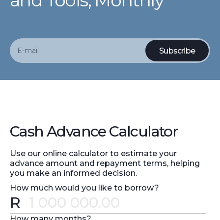
and Tools, Monthly
Cash Advance Calculator
Use our online calculator to estimate your
advance amount and repayment terms, helping
you make an informed decision.
How much would you like to borrow?
R
Error message
How many months?