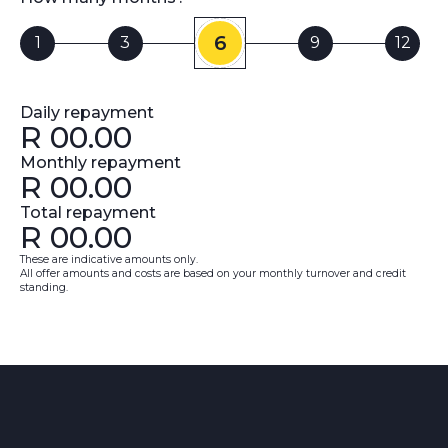
6
1
3
9
12
Daily repayment
R
00.00
Monthly repayment
R
00.00
Total repayment
R
00.00
These are indicative amounts only.
All offer amounts and costs are based on your monthly turnover and credit
standing.