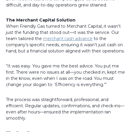
difficult, and day-to-day operations grew strained.
The Merchant Capital Solution
When Friendly Gas turned to Merchant Capital, it wasn’t
just the funding that stood out—it was the service. Our
team tailored the
merchant cash advance
to the
company’s specific needs, ensuring it wasn’t just cash on
hand, but a financial solution aligned with their operations.
“It was easy. You gave me the best advice. You put me
first. There were no issues at all—you checked in, kept me
in the know, even when I was on the road. You must
change your slogan to: ‘Efficiency is everything.’”
The process was straightforward, professional, and
efficient. Regular updates, confirmations, and check-ins—
even after hours—ensured the implementation ran
smoothly.