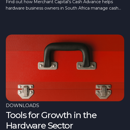
Merchant Cash Advance
Find out how Merchant Capital’s Cash Advance helps
hardware business owners in South Africa manage cash
flow, restock, and grow sustainably, here.
DOWNLOADS
Tools for Growth in the
Hardware Sector