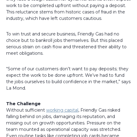
work to be completed upfront without paying a deposit.
This reluctance stems from historic cases of fraud in the
industry, which have left customers cautious.
To win trust and secure business, Friendly Gas had no
choice but to bankroll jobs themselves. But this placed
serious strain on cash flow and threatened their ability to
meet obligations.
“Some of our customers don’t want to pay deposits; they
expect the work to be done upfront. We’ve had to fund
the jobs ourselves to build confidence in the market,” says
La Mond.
The Challenge
Without sufficient
working capital
, Friendly Gas risked
falling behind on jobs, damaging its reputation, and
missing out on growth opportunities. Pressure on the
team mounted as operational capacity was stretched.
Even routine tasks like completing job cards became