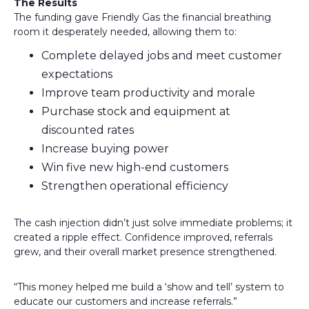
The Results
The funding gave Friendly Gas the financial breathing
room it desperately needed, allowing them to:
Complete delayed jobs and meet customer
expectations
Improve team productivity and morale
Purchase stock and equipment at
discounted rates
Increase buying power
Win five new high-end customers
Strengthen operational efficiency
The cash injection didn’t just solve immediate problems; it
created a ripple effect. Confidence improved, referrals
grew, and their overall market presence strengthened.
“This money helped me build a ‘show and tell’ system to
educate our customers and increase referrals.”