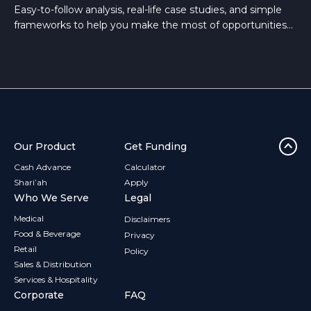
Easy-to-follow analysis, real-life case studies, and simple
frameworks to help you make the most of opportunities
that arise in the Building and Hardware sector.
Our Product
Get Funding
Cash Advance
Calculator
Shari’ah
Apply
Who We Serve
Legal
Medical
Disclaimers
Food & Beverage
Privacy
Retail
Policy
Sales & Distribution
Services & Hospitality
Corporate
FAQ