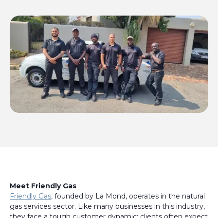
Meet Friendly Gas
Friendly Gas
, founded by La Mond, operates in the natural
gas services sector. Like many businesses in this industry,
they face a tough customer dynamic: clients often expect