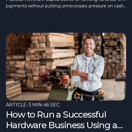
settle franchise VAT
payments without putting unnecessary pressure on cash
payments
flow. Learn how here.
ARTICLE
-
3 MIN 46 SEC
How to Run a Successful
Hardware Business Using a