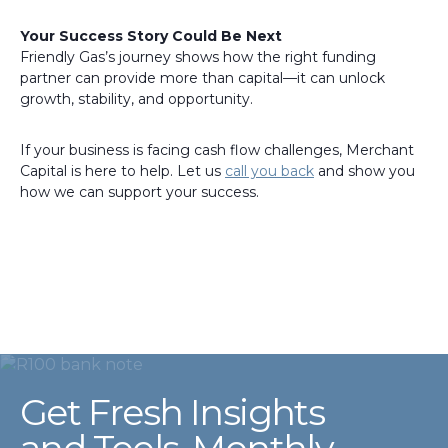
Your Success Story Could Be Next
Friendly Gas’s journey shows how the right funding
partner can provide more than capital—it can unlock
growth, stability, and opportunity.
If your business is facing cash flow challenges, Merchant
Capital is here to help. Let us
call you back
and show you
how we can support your success.
Get Fresh Insights