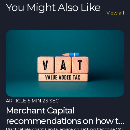
You Might Also Like
View all
ARTICLE
-
5 MIN 23 SEC
Merchant Capital
recommendations on how to
Practical Merchant Capital advice on settling franchise VAT