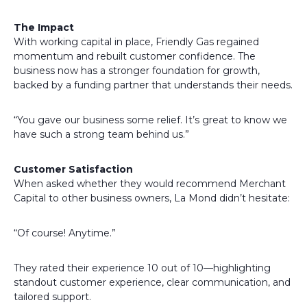
The Impact
With working capital in place, Friendly Gas regained
momentum and rebuilt customer confidence. The
business now has a stronger foundation for growth,
backed by a funding partner that understands their needs.
“You gave our business some relief. It’s great to know we
have such a strong team behind us.”
Customer Satisfaction
When asked whether they would recommend Merchant
Capital to other business owners, La Mond didn’t hesitate:
“Of course! Anytime.”
They rated their experience 10 out of 10—highlighting
standout customer experience, clear communication, and
tailored support.