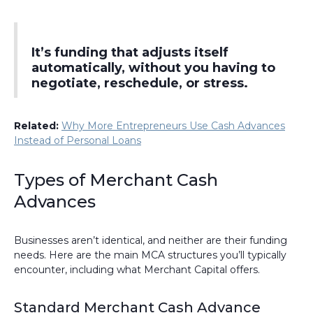
It’s funding that adjusts itself
automatically, without you having to
negotiate, reschedule, or stress.
Related:
Why More Entrepreneurs Use Cash Advances
Instead of Personal Loans
Types of Merchant Cash
Advances
Businesses aren’t identical, and neither are their funding
needs. Here are the main MCA structures you’ll typically
encounter, including what Merchant Capital offers.
Standard Merchant Cash Advance