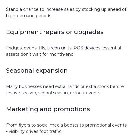
Stand a chance to increase sales by stocking up ahead of
high-demand periods.
Equipment repairs or upgrades
Fridges, ovens, tills, aircon units, POS devices, essential
assets don’t wait for month-end.
Seasonal expansion
Many businesses need extra hands or extra stock before
festive season, school season, or local events.
Marketing and promotions
From flyers to social media boosts to promotional events
- visibility drives foot traffic.