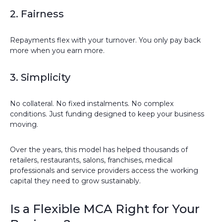
2. Fairness
Repayments flex with your turnover. You only pay back
more when you earn more.
3. Simplicity
No collateral. No fixed instalments. No complex
conditions. Just funding designed to keep your business
moving.
Over the years, this model has helped thousands of
retailers, restaurants, salons, franchises, medical
professionals and service providers access the working
capital they need to grow sustainably.
Is a Flexible MCA Right for Your