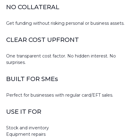
NO COLLATERAL
Get funding without risking personal or business assets.
CLEAR COST UPFRONT
One transparent cost factor. No hidden interest. No
surprises.
BUILT FOR SMEs
Perfect for businesses with regular card/EFT sales.
USE IT FOR
Stock and inventory
Equipment repairs