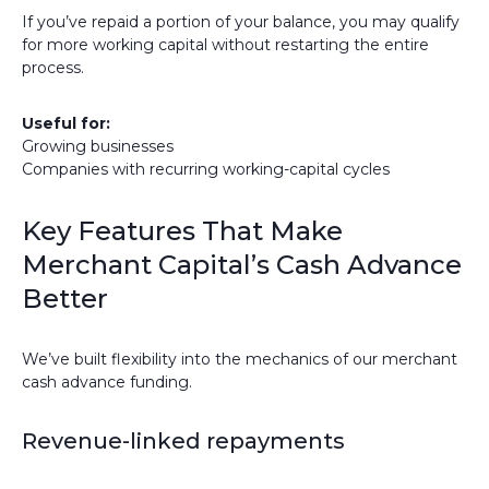
If you’ve repaid a portion of your balance, you may qualify
for more working capital without restarting the entire
process.
Useful for:
Growing businesses
Companies with recurring working-capital cycles
Key Features That Make
Merchant Capital’s Cash Advance
Better
We’ve built flexibility into the mechanics of our merchant
cash advance funding.
Revenue-linked repayments