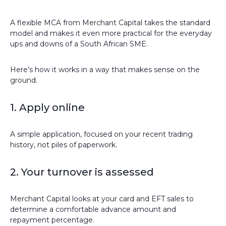
A flexible MCA from Merchant Capital takes the standard
model and makes it even more practical for the everyday
ups and downs of a South African SME.
Here’s how it works in a way that makes sense on the
ground.
1. Apply online
A simple application, focused on your recent trading
history, not piles of paperwork.
2. Your turnover is assessed
Merchant Capital looks at your card and EFT sales to
determine a comfortable advance amount and
repayment percentage.