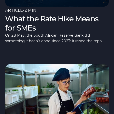
ARTICLE
-
2 MIN
What the Rate Hike Means
for SMEs
On 28 May, the South African Reserve Bank did
something it hadn’t done since 2023: it raised the repo
rate, taking it to 7%.