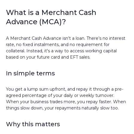
What is a Merchant Cash
Advance (MCA)?
A Merchant Cash Advance isn’t a loan. There’s no interest
rate, no fixed instalments, and no requirement for
collateral. Instead, it's a way to access working capital
based on your future card and EFT sales.
In simple terms
You get a lump sum upfront, and repay it through a pre-
agreed percentage of your daily or weekly turnover.
When your business trades more, you repay faster. When
things slow down, your repayments naturally slow too.
Why this matters