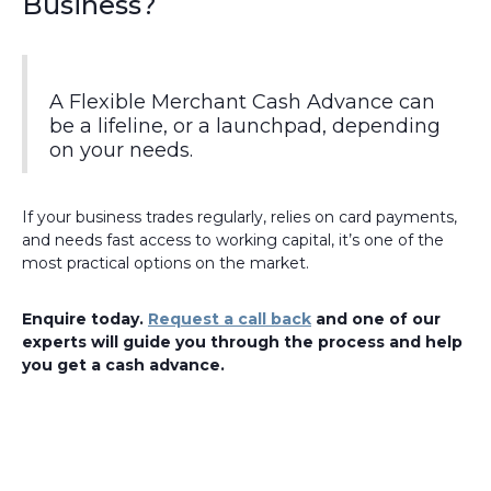
Business?
A Flexible Merchant Cash Advance can
be a lifeline, or a launchpad, depending
on your needs.
If your business trades regularly, relies on card payments,
and needs fast access to working capital, it’s one of the
most practical options on the market.
Enquire today.
Request a call back
and one of our
experts will guide you through the process and help
you get a cash advance.