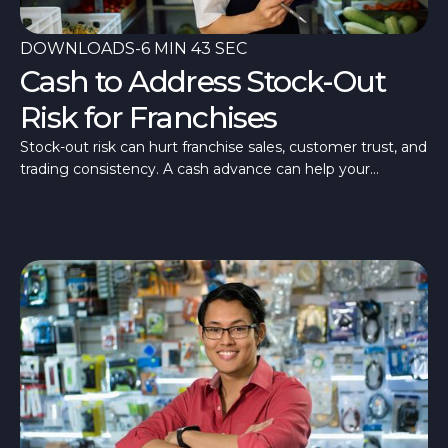
DOWNLOADS
-
6 MIN 43 SEC
Cash to Address Stock-Out
Risk for Franchises
Stock-out risk can hurt franchise sales, customer trust, and
trading consistency. A cash advance can help your
franchise stay stocked and ready.