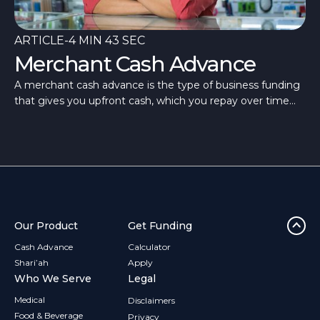
ARTICLE
-
4 MIN 43 SEC
Merchant Cash Advance
A merchant cash advance is the type of business funding
that gives you upfront cash, which you repay over time
through flexible repayments.
Our Product
Get Funding
Cash Advance
Calculator
Shari’ah
Apply
Who We Serve
Legal
Medical
Disclaimers
Food & Beverage
Privacy