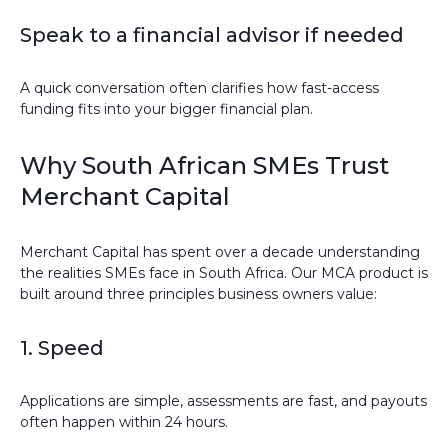
Speak to a financial advisor if needed
A quick conversation often clarifies how fast-access
funding fits into your bigger financial plan.
Why South African SMEs Trust
Merchant Capital
Merchant Capital has spent over a decade understanding
the realities SMEs face in South Africa. Our MCA product is
built around three principles business owners value:
1. Speed
Applications are simple, assessments are fast, and payouts
often happen within 24 hours.