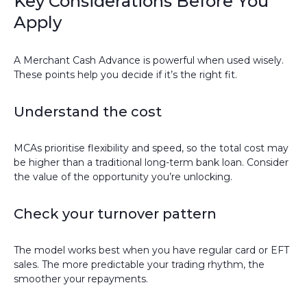
Key Considerations Before You
Apply
A Merchant Cash Advance is powerful when used wisely.
These points help you decide if it’s the right fit.
Understand the cost
MCAs prioritise flexibility and speed, so the total cost may
be higher than a traditional long-term bank loan. Consider
the value of the opportunity you’re unlocking.
Check your turnover pattern
The model works best when you have regular card or EFT
sales. The more predictable your trading rhythm, the
smoother your repayments.