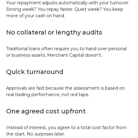
Your repayment adjusts automatically with your turnover.
Strong week? You repay faster. Quiet week? You keep
more of your cash on hand.
No collateral or lengthy audits
Traditional loans often require you to hand over personal
or business assets. Merchant Capital doesn’t.
Quick turnaround
Approvals are fast because the assessment is based on
real trading performance, not red tape.
One agreed cost upfront
Instead of interest, you agree to a total cost factor from
the start. No surprises later.