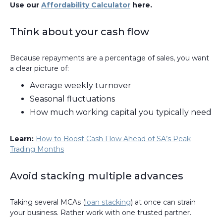
Use our
Affordability Calculator
here.
Think about your cash flow
Because repayments are a percentage of sales, you want
a clear picture of:
Average weekly turnover
Seasonal fluctuations
How much working capital you typically need
Learn:
How to Boost Cash Flow Ahead of SA’s Peak
Trading Months
Avoid stacking multiple advances
Taking several MCAs (
loan stacking
) at once can strain
your business. Rather work with one trusted partner.