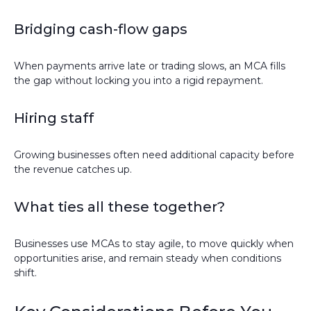
Bridging cash-flow gaps
When payments arrive late or trading slows, an MCA fills
the gap without locking you into a rigid repayment.
Hiring staff
Growing businesses often need additional capacity before
the revenue catches up.
What ties all these together?
Businesses use MCAs to stay agile, to move quickly when
opportunities arise, and remain steady when conditions
shift.