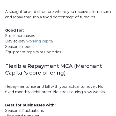
A straightforward structure where you receive a lump sum
and repay through a fixed percentage of turnover.
Good for:
Stock purchases
Day-to-day
working capital
Seasonal needs
Equipment repairs or upgrades
Flexible Repayment MCA (Merchant
Capital’s core offering)
Repayments rise and fall with your actual turnover. No
fixed monthly debit order. No stress during slow weeks.
Best for businesses with:
Seasonal fluctuations