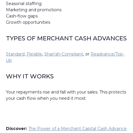
Seasonal staffing
Marketing and promotions
Cash-flow gaps
Growth opportunities
TYPES OF MERCHANT CASH ADVANCES
Standard, Flexible
,
Shari’ah-Compliant
, or
Readvance/Top-
Up
WHY IT WORKS
Your repayments rise and fall with your sales. This protects
your cash flow when you need it most.
Discover:
The Power of a Merchant Capital Cash Advance