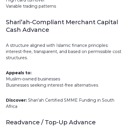
High card turnover
Variable trading patterns
Shari’ah-Compliant Merchant Capital
Cash Advance
A structure aligned with Islamic finance principles:
interest-free, transparent, and based on permissible cost
structures.
Appeals to:
Muslim-owned businesses
Businesses seeking interest-free alternatives
Discover:
Shari’ah Certified SMME Funding in South
Africa
Readvance / Top-Up Advance