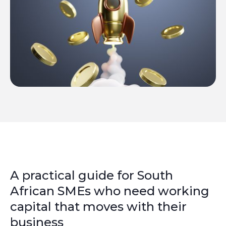
A practical guide for South
African SMEs who need working
capital that moves with their
business