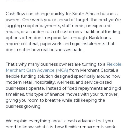
Cash flow can change quickly for South African business
owners. One week you’re ahead of target, the next you're
juggling supplier payments, staff needs, unexpected
repairs, or a sudden rush of customers. Traditional funding
options often don’t respond fast enough. Bank loans
require collateral, paperwork, and rigid instalments that
don’t match how real businesses trade.
That’s why many business owners are turning to a
Flexible
Merchant Cash Advance (MCA)
from Merchant Capital, a
flexible funding solution designed specifically around how
modern retail, hospitality, wellness, and service-based
businesses operate. Instead of fixed repayments and rigid
timelines, this type of finance moves with your turnover,
giving you room to breathe while still keeping the
business growing.
We explain everything about a cash advance that you
need to know: what it is, how flexible repayments work,