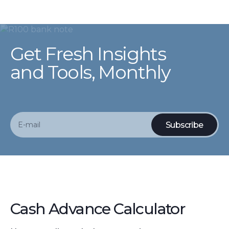
Get Fresh Insights
and Tools, Monthly
Cash Advance Calculator