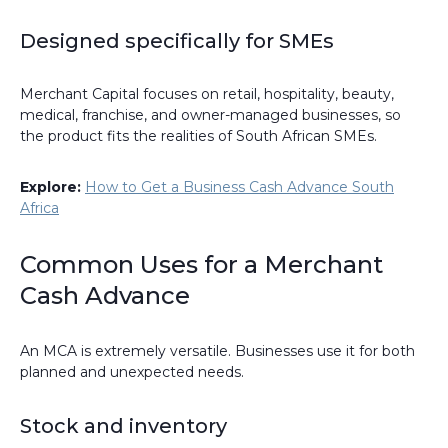
Designed specifically for SMEs
Merchant Capital focuses on retail, hospitality, beauty,
medical, franchise, and owner-managed businesses, so
the product fits the realities of South African SMEs.
Explore:
How to Get a Business Cash Advance South
Africa
Common Uses for a Merchant
Cash Advance
An MCA is extremely versatile. Businesses use it for both
planned and unexpected needs.
Stock and inventory