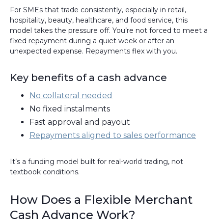
For SMEs that trade consistently, especially in retail,
hospitality, beauty, healthcare, and food service, this
model takes the pressure off. You’re not forced to meet a
fixed repayment during a quiet week or after an
unexpected expense. Repayments flex with you.
Key benefits of a cash advance
No collateral needed
No fixed instalments
Fast approval and payout
Repayments aligned to sales performance
It’s a funding model built for real-world trading, not
textbook conditions.
How Does a Flexible Merchant
Cash Advance Work?