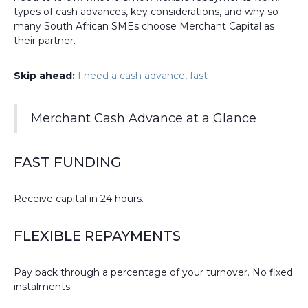
types of cash advances, key considerations, and why so
many South African SMEs choose Merchant Capital as
their partner.
Skip ahead:
I need a cash advance, fast
Merchant Cash Advance at a Glance
FAST FUNDING
Receive capital in 24 hours.
FLEXIBLE REPAYMENTS
Pay back through a percentage of your turnover. No fixed
instalments.