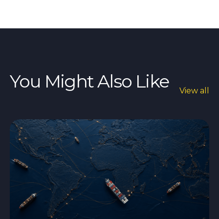
You Might Also Like
View all