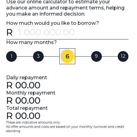
Use our online calculator to estimate your
advance amount and repayment terms, helping
you make an informed decision.
How much would you like to borrow?
R
Error message
How many months?
6
1
3
9
12
Daily repayment
R
00.00
Monthly repayment
R
00.00
Total repayment
R
00.00
These are indicative amounts only.
All offer amounts and costs are based on your monthly turnover and credit
standing.