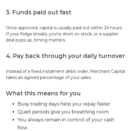
3. Funds paid out fast
Once approved, capital is usually paid out within 24 hours.
If your fridge breaks, you're short on stock, or a supplier
deal pops up, timing matters.
4. Pay back through your daily turnover
Instead of a fixed instalment debit order, Merchant Capital
takes an agreed percentage of your sales.
What this means for you
Busy trading days help you repay faster
Quiet periods give you breathing room
You always remain in control of your cash
flow