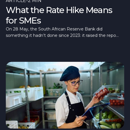
ARTICLE
-
2 MIN
What the Rate Hike Means
for SMEs
On 28 May, the South African Reserve Bank did
something it hadn’t done since 2023: it raised the repo
rate, taking it to 7%.