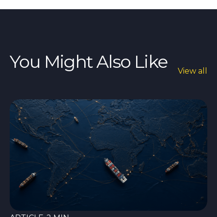
You Might Also Like
View all