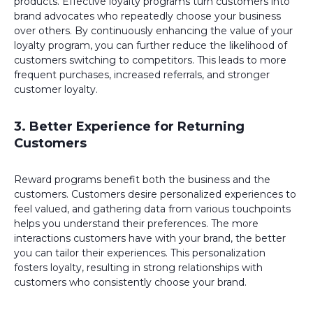
products. Effective loyalty programs turn customers into
brand advocates who repeatedly choose your business
over others. By continuously enhancing the value of your
loyalty program, you can further reduce the likelihood of
customers switching to competitors. This leads to more
frequent purchases, increased referrals, and stronger
customer loyalty.
3. Better Experience for Returning
Customers
Reward programs benefit both the business and the
customers. Customers desire personalized experiences to
feel valued, and gathering data from various touchpoints
helps you understand their preferences. The more
interactions customers have with your brand, the better
you can tailor their experiences. This personalization
fosters loyalty, resulting in strong relationships with
customers who consistently choose your brand.