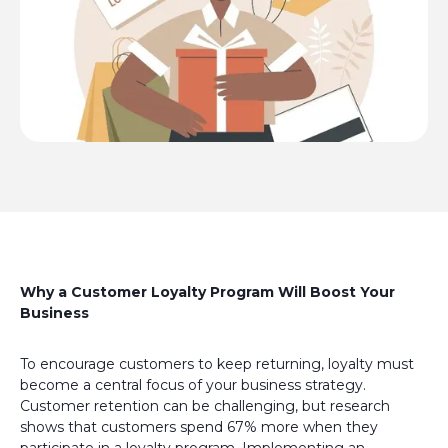
Why a Customer Loyalty Program Will Boost Your
Business
To encourage customers to keep returning, loyalty must
become a central focus of your business strategy.
Customer retention can be challenging, but research
shows that customers spend 67% more when they