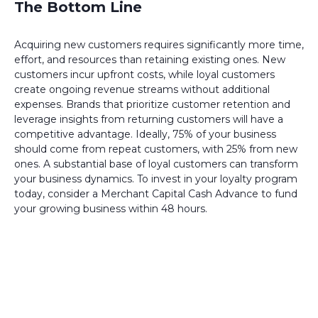
The Bottom Line
Acquiring new customers requires significantly more time,
effort, and resources than retaining existing ones. New
customers incur upfront costs, while loyal customers
create ongoing revenue streams without additional
expenses. Brands that prioritize customer retention and
leverage insights from returning customers will have a
competitive advantage. Ideally, 75% of your business
should come from repeat customers, with 25% from new
ones. A substantial base of loyal customers can transform
your business dynamics. To invest in your loyalty program
today, consider a Merchant Capital Cash Advance to fund
your growing business within 48 hours.