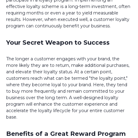
participate in a loyalty program. Implementing an
effective loyalty scheme is a long-term investment, often
requiring months or even a year to yield measurable
results. However, when executed well, a customer loyalty
program can continuously benefit your business.
Your Secret Weapon to Success
The longer a customer engages with your brand, the
more likely they are to return, make additional purchases,
and elevate their loyalty status. At a certain point,
customers reach what can be termed "the loyalty point,"
where they become loyal to your brand. Here, they tend
to buy more frequently and remain committed to your
business over the long term. A well-designed loyalty
program will enhance the customer experience and
accelerate the loyalty lifecycle for your entire customer
base.
Benefits of a Great Reward Program