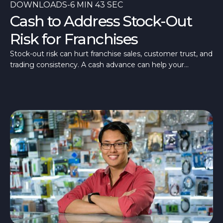
DOWNLOADS
-
6 MIN 43 SEC
Cash to Address Stock-Out
Risk for Franchises
Stock-out risk can hurt franchise sales, customer trust, and
trading consistency. A cash advance can help your
franchise stay stocked and ready.