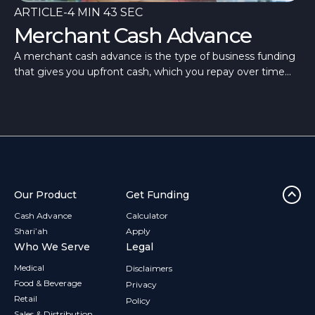
ARTICLE
-
4 MIN 43 SEC
Merchant Cash Advance
A merchant cash advance is the type of business funding
that gives you upfront cash, which you repay over time
through flexible repayments.
Our Product
Get Funding
Cash Advance
Calculator
Shari’ah
Apply
Who We Serve
Legal
Medical
Disclaimers
Food & Beverage
Privacy
Retail
Policy
Sales & Distribution