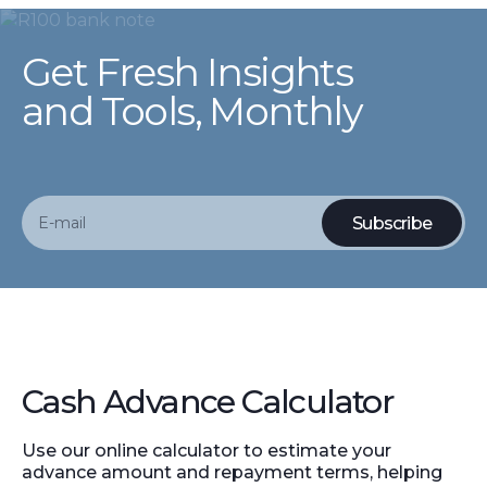
Get Fresh Insights
and Tools, Monthly
Cash Advance Calculator
Use our online calculator to estimate your
advance amount and repayment terms, helping