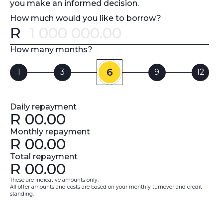
you make an informed decision.
How much would you like to borrow?
R
Error message
How many months?
6
1
3
9
12
Daily repayment
R
00.00
Monthly repayment
R
00.00
Total repayment
R
00.00
These are indicative amounts only.
All offer amounts and costs are based on your monthly turnover and credit
standing.