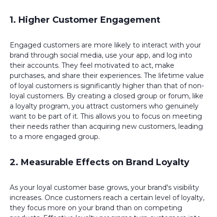
1. Higher Customer Engagement
Engaged customers are more likely to interact with your
brand through social media, use your app, and log into
their accounts. They feel motivated to act, make
purchases, and share their experiences. The lifetime value
of loyal customers is significantly higher than that of non-
loyal customers. By creating a closed group or forum, like
a loyalty program, you attract customers who genuinely
want to be part of it. This allows you to focus on meeting
their needs rather than acquiring new customers, leading
to a more engaged group.
2. Measurable Effects on Brand Loyalty
As your loyal customer base grows, your brand's visibility
increases. Once customers reach a certain level of loyalty,
they focus more on your brand than on competing