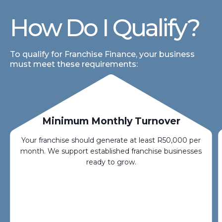
How Do I Qualify?
To qualify for Franchise Finance, your business
must meet these requirements:
Minimum Monthly Turnover
Your franchise should generate at least R50,000 per
month. We support established franchise businesses
ready to grow.