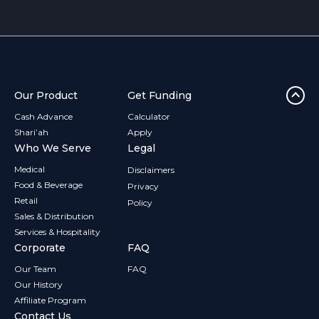
Our Product
Get Funding
Cash Advance
Calculator
Shari’ah
Apply
Who We Serve
Legal
Medical
Disclaimers
Food & Beverage
Privacy
Retail
Policy
Sales & Distribution
Services & Hospitality
Corporate
FAQ
Our Team
FAQ
Our History
Affiliate Program
Contact Us