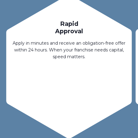
Rapid
Approval
Apply in minutes and receive an obligation-free offer
within 24 hours. When your franchise needs capital,
speed matters.