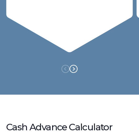
Cash Advance Calculator