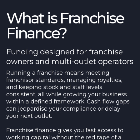
What is Franchise
Finance?
Funding designed for franchise
owners and multi-outlet operators
Running a franchise means meeting
franchisor standards, managing royalties,
and keeping stock and staff levels
consistent, all while growing your business
within a defined framework. Cash flow gaps
can jeopardise your compliance or delay
your next outlet.
Franchise finance gives you fast access to
working capital without the red tape of a