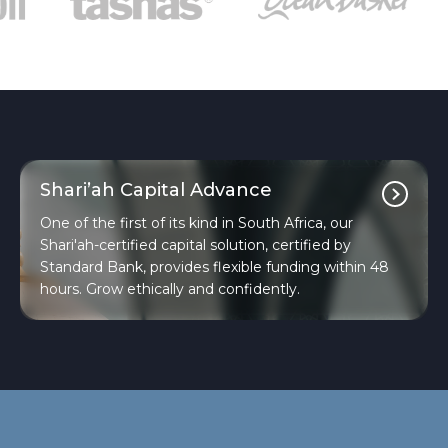
Shari’ah Capital Advance
One of the first of its kind in South Africa, our
Shari'ah-certified capital solution, certified by
Standard Bank, provides flexible funding within 48
hours. Grow ethically and confidently.