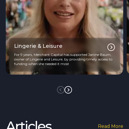
Lingerie & Leisure
For 9 years, Merchant Capital has supported Janine Baum,
owner of Lingerie and Leisure, by providing timely access to
funding when she needed it most
Articles
Read More