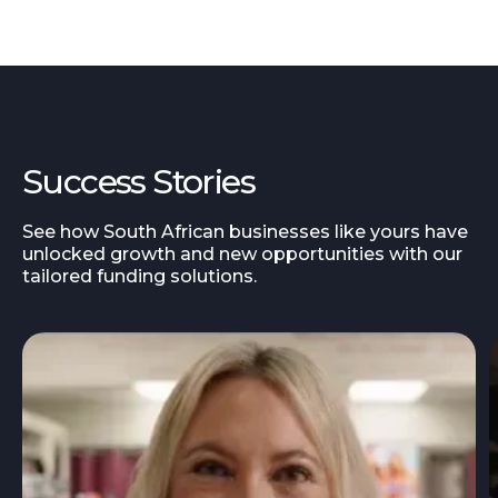
Success Stories
See how South African businesses like yours have
unlocked growth and new opportunities with our
tailored funding solutions.