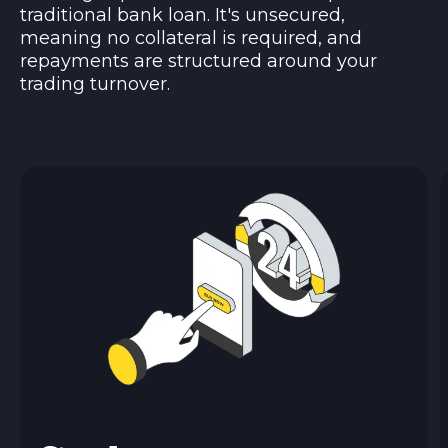
traditional bank loan. It's unsecured,
meaning no collateral is required, and
repayments are structured around your
trading turnover.