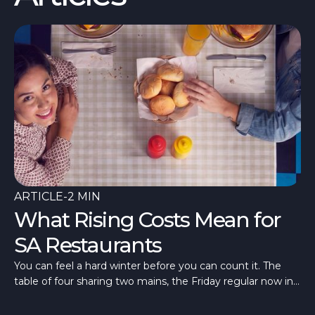
ARTICLE
-
2 MIN
What Rising Costs Mean for
SA Restaurants
You can feel a hard winter before you can count it. The
table of four sharing two mains, the Friday regular now in
once a fortnight, a room quieter than last July. What’s
different in 2026 is that the quiet has arrived alongside the