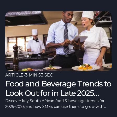
costs.
ARTICLE
-
3 MIN 53 SEC
Food and Beverage Trends to
Look Out for in Late 2025
Going into 2026 in South
Discover key South African food & beverage trends for
2025–2026 and how SMEs can use them to grow with
Africa
flexible funding from Merchant Capital