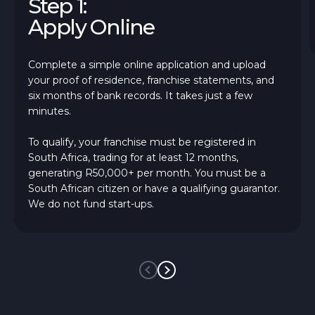
Step 1:
Apply Online
Complete a simple online application and upload
your proof of residence, franchise statements, and
six months of bank records. It takes just a few
minutes.
To qualify, your franchise must be registered in
South Africa, trading for at least 12 months,
generating R50,000+ per month. You must be a
South African citizen or have a qualifying guarantor.
We do not fund start-ups.