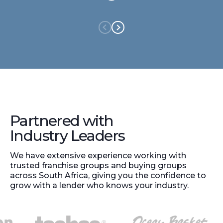
Partnered with
Industry Leaders
We have extensive experience working with
trusted franchise groups and buying groups
across South Africa, giving you the confidence to
grow with a lender who knows your industry.