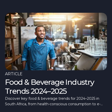
ARTICLE
Food & Beverage Industry
Trends 2024–2025
Discover key food & beverage trends for 2024–2025 in
South Africa, from health-conscious consumption to e-
commerce growth.