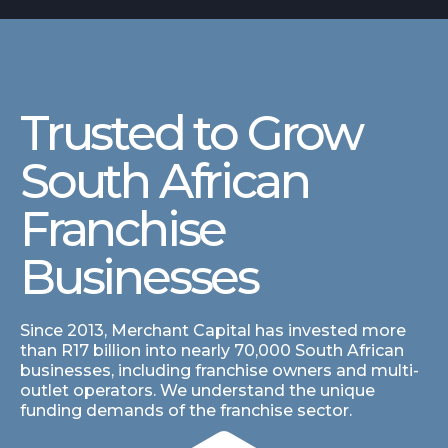
Trusted to Grow
South African
Franchise
Businesses
Since 2013, Merchant Capital has invested more
than R17 billion into nearly 70,000 South African
businesses, including franchise owners and multi-
outlet operators. We understand the unique
funding demands of the franchise sector.