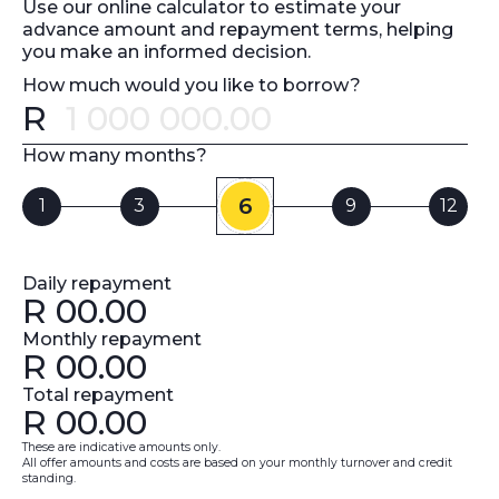
Use our online calculator to estimate your
advance amount and repayment terms, helping
you make an informed decision.
How much would you like to borrow?
R
Error message
How many months?
6
1
3
9
12
Daily repayment
R
00.00
Monthly repayment
R
00.00
Total repayment
R
00.00
These are indicative amounts only.
All offer amounts and costs are based on your monthly turnover and credit
standing.