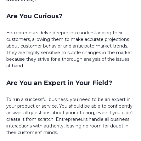
Are You Curious?
Entrepreneurs delve deeper into understanding their
customers, allowing them to make accurate projections
about customer behavior and anticipate market trends.
They are highly sensitive to subtle changes in the market
because they strive for a thorough analysis of the issues
at hand.
Are You an Expert in Your Field?
To run a successful business, you need to be an expert in
your product or service. You should be able to confidently
answer all questions about your offering, even if you didn’t
create it from scratch. Entrepreneurs handle all business
interactions with authority, leaving no room for doubt in
their customers' minds.