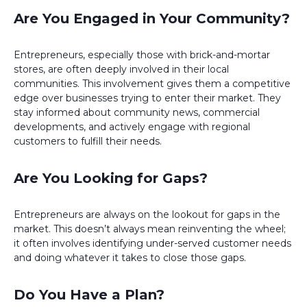
Are You Engaged in Your Community?
Entrepreneurs, especially those with brick-and-mortar
stores, are often deeply involved in their local
communities. This involvement gives them a competitive
edge over businesses trying to enter their market. They
stay informed about community news, commercial
developments, and actively engage with regional
customers to fulfill their needs.
Are You Looking for Gaps?
Entrepreneurs are always on the lookout for gaps in the
market. This doesn’t always mean reinventing the wheel;
it often involves identifying under-served customer needs
and doing whatever it takes to close those gaps.
Do You Have a Plan?