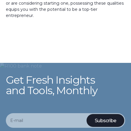
or are considering starting one, possessing these qualities
equips you with the potential to be a top-tier
entrepreneur.
Get Fresh Insights
and Tools, Monthly