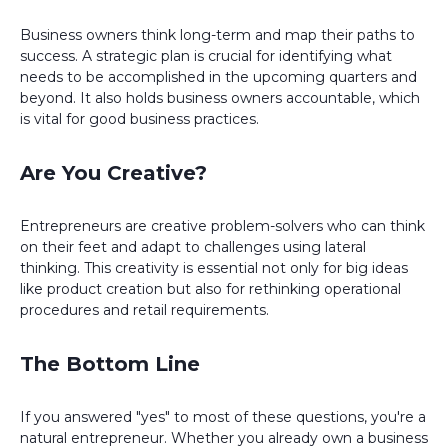
Business owners think long-term and map their paths to
success. A strategic plan is crucial for identifying what
needs to be accomplished in the upcoming quarters and
beyond. It also holds business owners accountable, which
is vital for good business practices.
Are You Creative?
Entrepreneurs are creative problem-solvers who can think
on their feet and adapt to challenges using lateral
thinking. This creativity is essential not only for big ideas
like product creation but also for rethinking operational
procedures and retail requirements.
The Bottom Line
If you answered "yes" to most of these questions, you're a
natural entrepreneur. Whether you already own a business