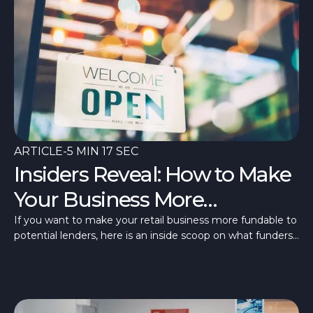
ARTICLE
-
5 MIN 17 SEC
Insiders Reveal: How to Make
Your Business More
Fundable
If you want to make your retail business more fundable to
potential lenders, here is an inside scoop on what funders
are looking for.