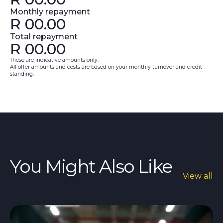
Monthly repayment
R
00.00
Total repayment
R
00.00
These are indicative amounts only.
All offer amounts and costs are based on your monthly turnover and credit
standing.
You Might Also Like
View all