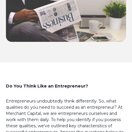
Do You Think Like an Entrepreneur?
Entrepreneurs undoubtedly think differently. So, what
qualities do you need to succeed as an entrepreneur? At
Merchant Capital, we are entrepreneurs ourselves and
work with them daily. To help you identify if you possess
these qualities, we've outlined key characteristics of