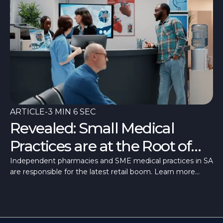
ARTICLE
-
3 MIN 6 SEC
Revealed: Small Medical
Practices are at the Root of
SA’s Retail Recovery
Independent pharmacies and SME medical practices in SA
are responsible for the latest retail boom. Learn more
about this growth trend here.