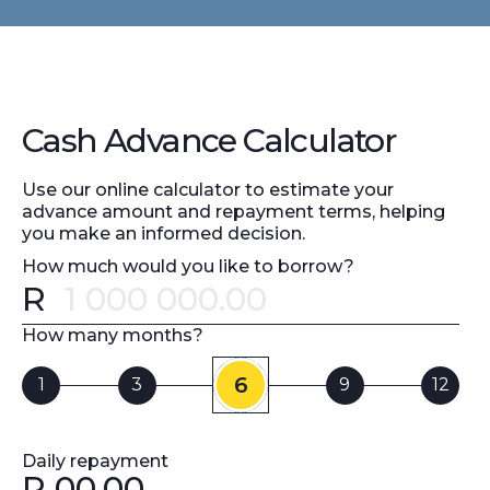
Cash Advance Calculator
Use our online calculator to estimate your
advance amount and repayment terms, helping
you make an informed decision.
How much would you like to borrow?
R
Error message
How many months?
6
1
3
9
12
Daily repayment
R
00.00