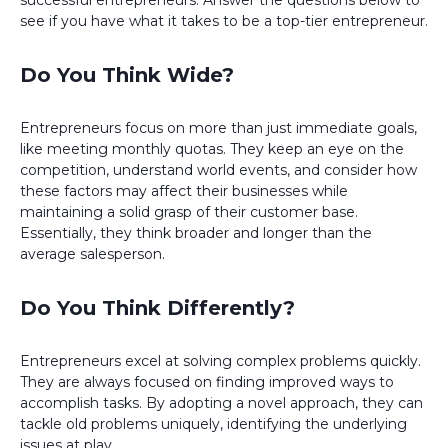
successful entrepreneurs. Answer the questions below to
see if you have what it takes to be a top-tier entrepreneur.
Do You Think Wide?
Entrepreneurs focus on more than just immediate goals,
like meeting monthly quotas. They keep an eye on the
competition, understand world events, and consider how
these factors may affect their businesses while
maintaining a solid grasp of their customer base.
Essentially, they think broader and longer than the
average salesperson.
Do You Think Differently?
Entrepreneurs excel at solving complex problems quickly.
They are always focused on finding improved ways to
accomplish tasks. By adopting a novel approach, they can
tackle old problems uniquely, identifying the underlying
issues at play.