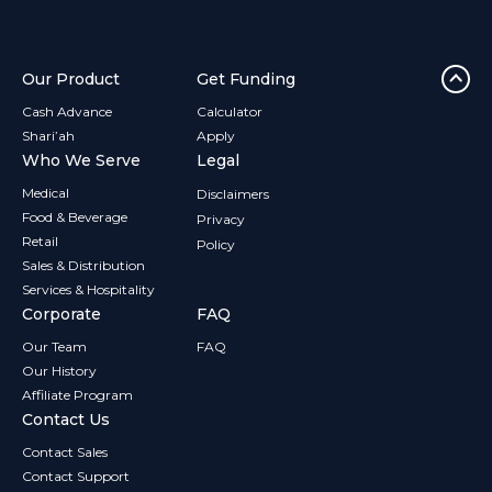
Our Product
Get Funding
Cash Advance
Calculator
Shari’ah
Apply
Who We Serve
Legal
Medical
Disclaimers
Food & Beverage
Privacy
Retail
Policy
Sales & Distribution
Services & Hospitality
Corporate
FAQ
Our Team
FAQ
Our History
Affiliate Program
Contact Us
Contact Sales
Contact Support