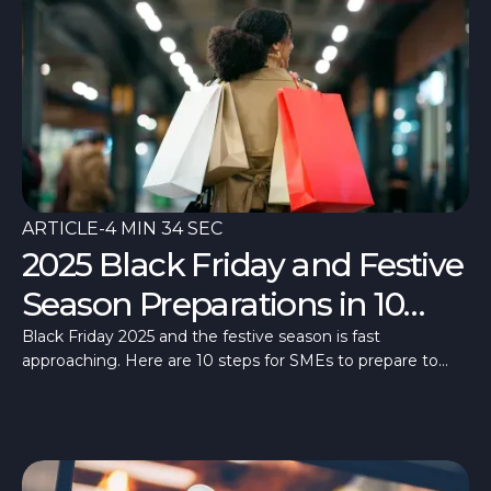
ARTICLE
-
4 MIN 34 SEC
2025 Black Friday and Festive
Season Preparations in 10
Steps
Black Friday 2025 and the festive season is fast
approaching. Here are 10 steps for SMEs to prepare to
make the most of these high days.