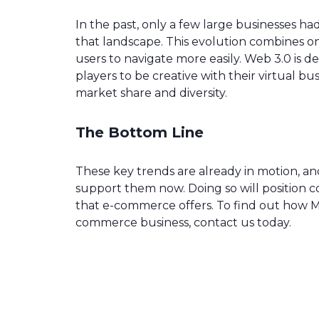
In the past, only a few large businesses h
that landscape. This evolution combines onli
users to navigate more easily. Web 3.0 is de
players to be creative with their virtual 
market share and diversity.
The Bottom Line
These key trends are already in motion, a
support them now. Doing so will position c
that e-commerce offers. To find out how 
commerce business, contact us today.