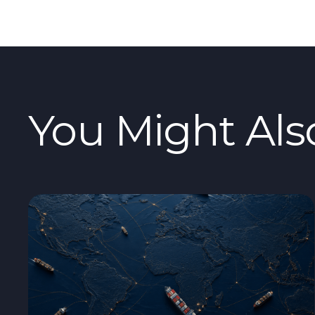
You Might Als