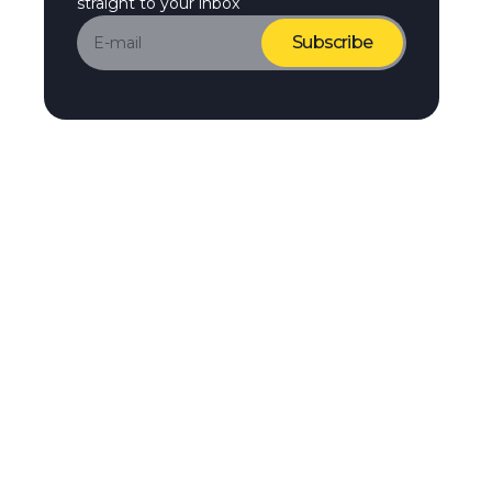
straight to your inbox