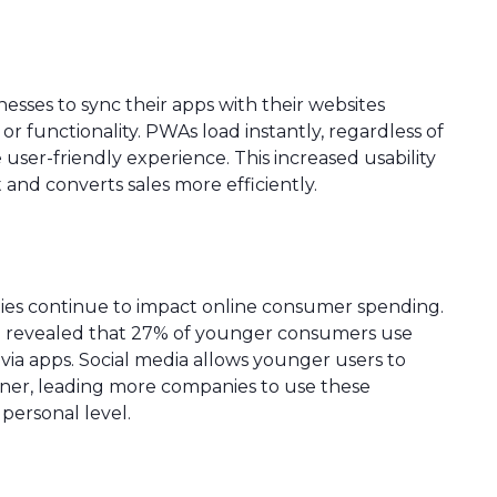
sses to sync their apps with their websites
r functionality. PWAs load instantly, regardless of
re user-friendly experience. This increased usability
d converts sales more efficiently.
ies continue to impact online consumer spending.
 revealed that 27% of younger consumers use
ia apps. Social media allows younger users to
nner, leading more companies to use these
personal level.