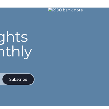
ghts
nthly