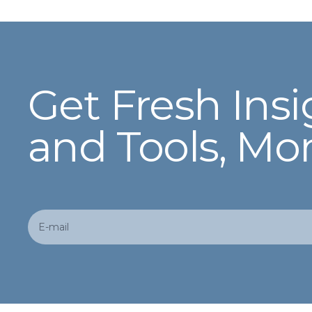
Get Fresh Insi
and Tools, Mo