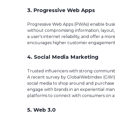
3. Progressive Web Apps
Progressive Web Apps (PWAs) enable busine
without compromising information, layout, o
a user's internet reliability, and offer a mo
encourages higher customer engagement an
4. Social Media Marketing
Trusted influencers with strong communit
A recent survey by GlobalWebIndex (GWI)
social media to shop around and purchase v
engage with brands in an experiential ma
platforms to connect with consumers on a 
5. Web 3.0