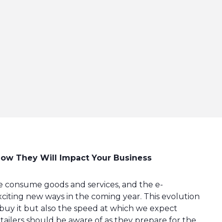
ow They Will Impact Your Business
 consume goods and services, and the e-
citing new ways in the coming year. This evolution
uy it but also the speed at which we expect
etailers should be aware of as they prepare for the