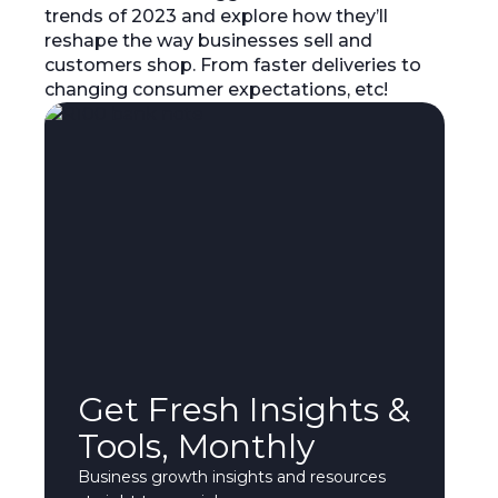
trends of 2023 and explore how they’ll
reshape the way businesses sell and
customers shop. From faster deliveries to
changing consumer expectations, etc!
Get Fresh Insights &
Tools, Monthly
Business growth insights and resources