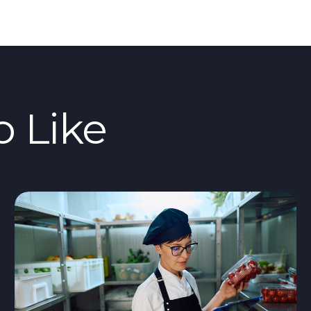
o Like