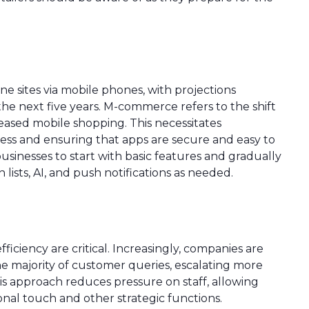
ne sites via mobile phones, with projections
the next five years. M-commerce refers to the shift
ased mobile shopping. This necessitates
cess and ensuring that apps are secure and easy to
sinesses to start with basic features and gradually
h lists, AI, and push notifications as needed.
ficiency are critical. Increasingly, companies are
 the majority of customer queries, escalating more
 approach reduces pressure on staff, allowing
onal touch and other strategic functions.