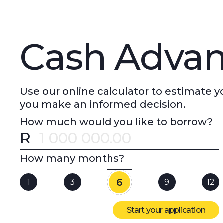
Cash Advan
Use our online calculator to estimate
you make an informed decision.
How much would you like to borrow?
R
Error message
How many months?
6
1
3
9
12
Start your application