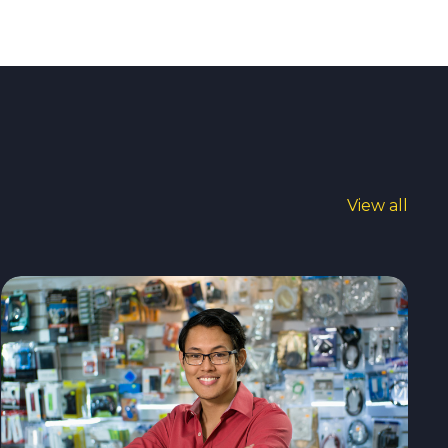
View all