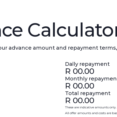
ce Calculato
 your advance amount and repayment terms,
Daily repayment
R
00.00
Monthly repaymen
R
00.00
Total repayment
R
00.00
These are indicative amounts only.
All offer amounts and costs are b