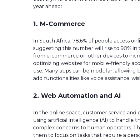
year ahead:
1. M-Commerce
In South Africa, 78.6% of people access onli
suggesting this number will rise to 90% in 
from e-commerce on other devices to incre
optimizing websites for mobile-friendly ac
use. Many apps can be modular, allowing bu
add functionalities like voice assistance, wis
2. Web Automation and AI
In the online space, customer service and ef
using artificial intelligence (AI) to handle
complex concerns to human operators. This
them to focus on tasks that require a pers