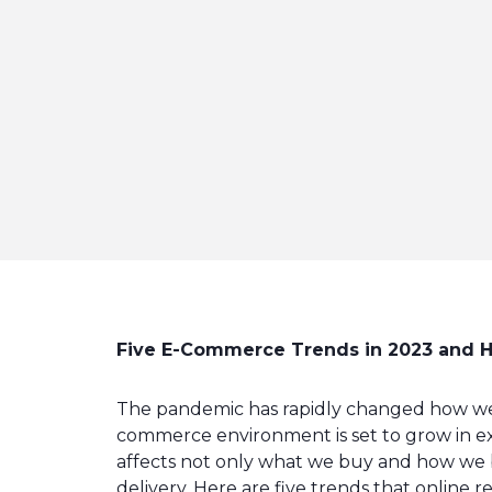
Five E-Commerce Trends in 2023 and H
The pandemic has rapidly changed how we
commerce environment is set to grow in ex
affects not only what we buy and how we b
delivery. Here are five trends that online r