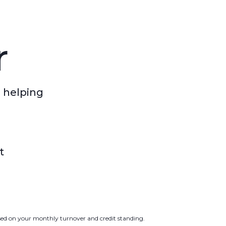
r
 helping
t
ased on your monthly turnover and credit standing.