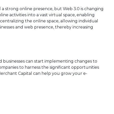
ad a strong online presence, but Web 3.0 is changing
ne activities into a vast virtual space, enabling
centralizing the online space, allowing individual
businesses and web presence, thereby increasing
nd businesses can start implementing changes to
ompanies to harness the significant opportunities
Merchant Capital can help you grow your e-