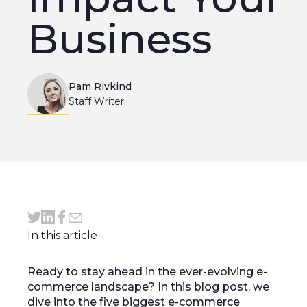
Business
Pam Rivkind
Staff Writer
In this article
Ready to stay ahead in the ever-evolving e-
commerce landscape? In this blog post, we
dive into the five biggest e-commerce