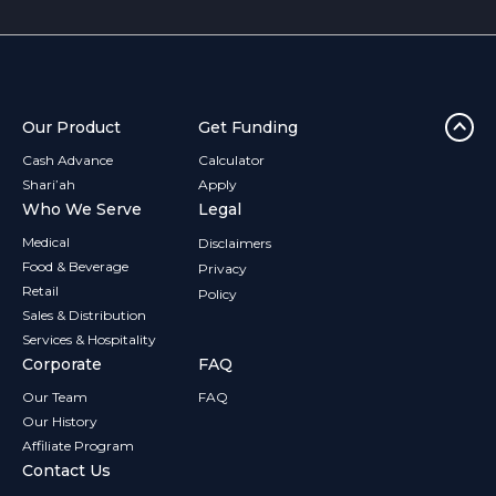
Our Product
Get Funding
Cash Advance
Calculator
Shari’ah
Apply
Who We Serve
Legal
Medical
Disclaimers
Food & Beverage
Privacy
Retail
Policy
Sales & Distribution
Services & Hospitality
Corporate
FAQ
Our Team
FAQ
Our History
Affiliate Program
Contact Us