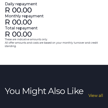
Daily repayment
R
00.00
Monthly repayment
R
00.00
Total repayment
R
00.00
These are indicative amounts only.
All offer amounts and costs are based on your monthly turnover and credit
standing.
You Might Also Like
View all