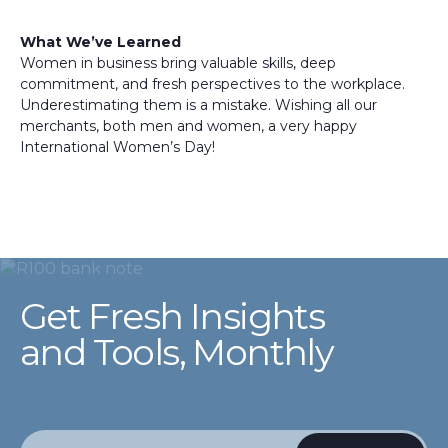
What We’ve Learned
Women in business bring valuable skills, deep
commitment, and fresh perspectives to the workplace.
Underestimating them is a mistake. Wishing all our
merchants, both men and women, a very happy
International Women’s Day!
Get Fresh Insights
and Tools, Monthly