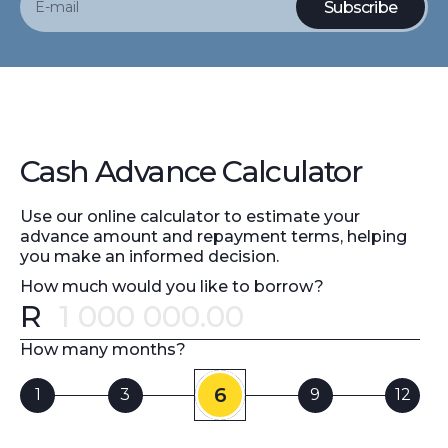
Cash Advance Calculator
Use our online calculator to estimate your
advance amount and repayment terms, helping
you make an informed decision.
How much would you like to borrow?
R
Error message
How many months?
6
1
3
9
12