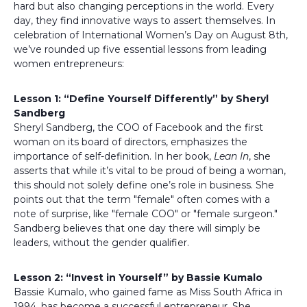
hard but also changing perceptions in the world. Every
day, they find innovative ways to assert themselves. In
celebration of International Women’s Day on August 8th,
we’ve rounded up five essential lessons from leading
women entrepreneurs:
Lesson 1: “Define Yourself Differently” by Sheryl
Sandberg
Sheryl Sandberg, the COO of Facebook and the first
woman on its board of directors, emphasizes the
importance of self-definition. In her book,
Lean In
, she
asserts that while it’s vital to be proud of being a woman,
this should not solely define one’s role in business. She
points out that the term "female" often comes with a
note of surprise, like "female COO" or "female surgeon."
Sandberg believes that one day there will simply be
leaders, without the gender qualifier.
Lesson 2: “Invest in Yourself” by Bassie Kumalo
Bassie Kumalo, who gained fame as Miss South Africa in
1994, has become a successful entrepreneur. She