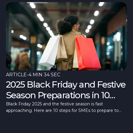
ARTICLE
-
4 MIN 34 SEC
2025 Black Friday and Festive
Season Preparations in 10
Steps
Black Friday 2025 and the festive season is fast
approaching. Here are 10 steps for SMEs to prepare to
make the most of these high days.