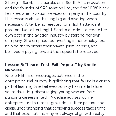
Sibongile Sambo is a trailblazer in South African aviation
and the founder of SRS Aviation Ltd., the first 100% black
female-owned aviation services company in the country.
Her lesson is about thinking big and pivoting when
necessary. After being rejected for a flight attendant
position due to her height, Sambo decided to create her
own path in the aviation industry by starting her own
company. She emphasizes investing in her employees,
helping them obtain their private pilot licenses, and
believes in paying forward the support she received.
Lesson 5: “Learn, Test, Fail, Repeat” by Nneile
Nkholise
Nneile Nkholise encourages patience in the
entrepreneurial journey, highlighting that failure is a crucial
part of learning. She believes society has made failure
seem daunting, discouraging young women from
pursuing careers in tech. Nkholise advises women
entrepreneurs to remain grounded in their passion and
goals, understanding that achieving success takes time
and that expectations may not always align with reality.