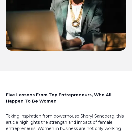
Five Lessons From Top Entrepreneurs, Who All
Happen To Be Women
Taking inspiration from powerhouse Sheryl Sandberg, this
article highlights the strength and impact of female
entrepreneurs. Women in business are not only working