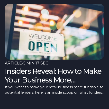
ARTICLE
-
5 MIN 17 SEC
Insiders Reveal: How to Make
Your Business More
Fundable
If you want to make your retail business more fundable to
potential lenders, here is an inside scoop on what funders
are looking for.