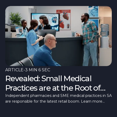
ARTICLE
-
3 MIN 6 SEC
Revealed: Small Medical
Practices are at the Root of
SA’s Retail Recovery
Independent pharmacies and SME medical practices in SA
are responsible for the latest retail boom. Learn more
about this growth trend here.