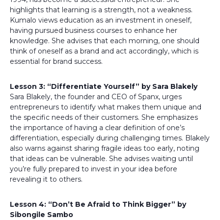
highlights that learning is a strength, not a weakness.
Kumalo views education as an investment in oneself,
having pursued business courses to enhance her
knowledge. She advises that each morning, one should
think of oneself as a brand and act accordingly, which is
essential for brand success.
Lesson 3: “Differentiate Yourself” by Sara Blakely
Sara Blakely, the founder and CEO of Spanx, urges
entrepreneurs to identify what makes them unique and
the specific needs of their customers. She emphasizes
the importance of having a clear definition of one’s
differentiation, especially during challenging times. Blakely
also warns against sharing fragile ideas too early, noting
that ideas can be vulnerable. She advises waiting until
you’re fully prepared to invest in your idea before
revealing it to others.
Lesson 4: “Don’t Be Afraid to Think Bigger” by
Sibongile Sambo