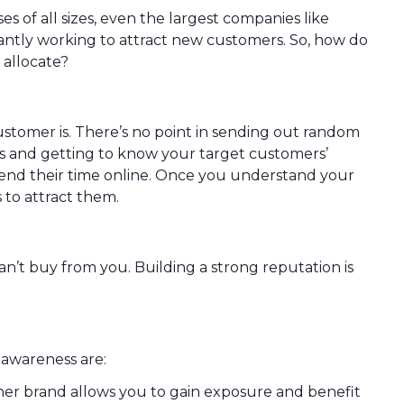
s of all sizes, even the largest companies like
tly working to attract new customers. So, how do
 allocate?
ustomer is. There’s no point in sending out random
s and getting to know your target customers’
pend their time online. Once you understand your
 to attract them.
n’t buy from you. Building a strong reputation is
 awareness are:
er brand allows you to gain exposure and benefit