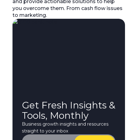
and provide actionable solutions to help
you overcome them. From cash flow issues
to marketing.
Get Fresh Insights &
Tools, Monthly
Business growth insights and resources
straight to your inbox