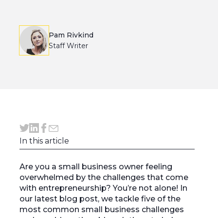
Pam Rivkind
Staff Writer
In this article
Are you a small business owner feeling
overwhelmed by the challenges that come
with entrepreneurship? You’re not alone! In
our latest blog post, we tackle five of the
most common small business challenges