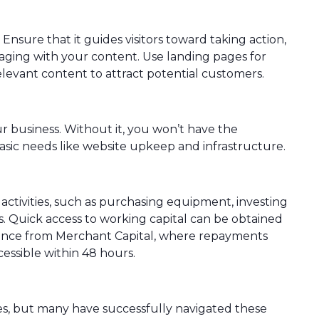
Ensure that it guides visitors toward taking action,
gaging with your content. Use landing pages for
elevant content to attract potential customers.
ur business. Without it, you won’t have the
basic needs like website upkeep and infrastructure.
ctivities, such as purchasing equipment, investing
s. Quick access to working capital can be obtained
ance from Merchant Capital, where repayments
essible within 48 hours.
s, but many have successfully navigated these