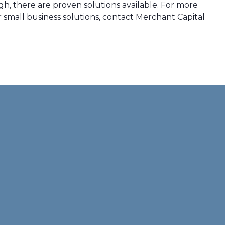
h, there are proven solutions available. For more
small business solutions, contact Merchant Capital