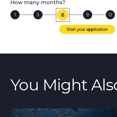
How many months?
6
1
3
9
12
Start your application
You Might Als