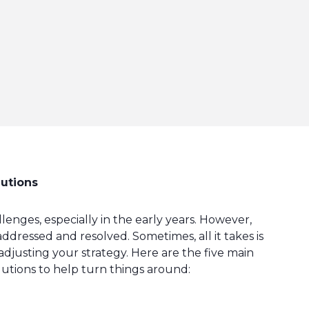
lutions
nges, especially in the early years. However,
essed and resolved. Sometimes, all it takes is
 adjusting your strategy. Here are the five main
lutions to help turn things around: