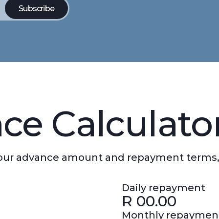
ce Calculato
 your advance amount and repayment terms,
Daily repayment
R
00.00
Monthly repaymen