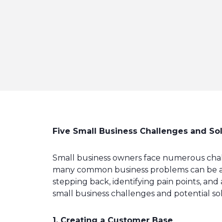
Five Small Business Challenges and So
Small business owners face numerous challe
many common business problems can be addr
stepping back, identifying pain points, and
small business challenges and potential so
1. Creating a Customer Base