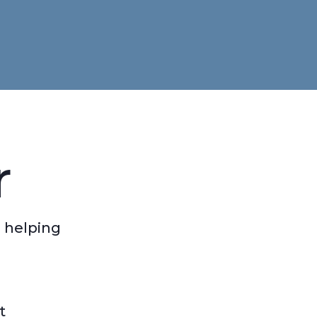
r
 helping
t