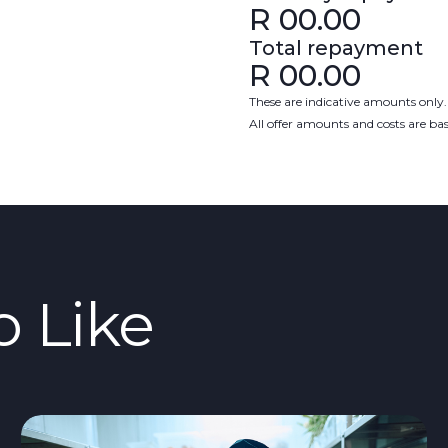
R
00.00
Total repayment
R
00.00
These are indicative amounts only.
All offer amounts and costs are b
o Like