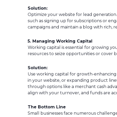
Solution:
Optimize your website for lead generation. 
such as signing up for subscriptions or en
campaigns and maintain a blog with rich, r
5. Managing Working Capital
Working capital is essential for growing yo
resources to seize opportunities or cover 
Solution:
Use working capital for growth-enhancing a
in your website, or expanding product line
through options like a merchant cash adv
align with your turnover, and funds are acc
The Bottom Line
Small businesses face numerous challenge