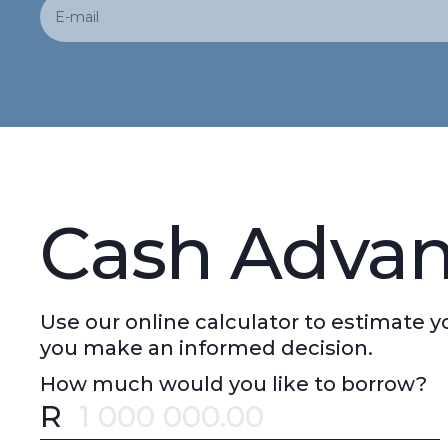
Cash Advan
Use our online calculator to estimate
you make an informed decision.
How much would you like to borrow?
R
Error message