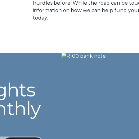
hurdles before. While the road can be toug
information on how we can help fund your 
today.
ghts
nthly