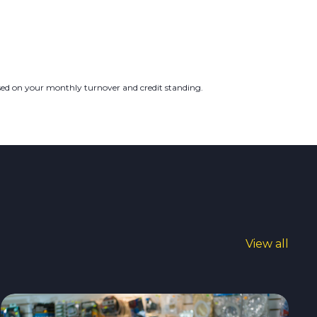
ased on your monthly turnover and credit standing.
View all