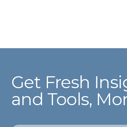
Get Fresh Insi
and Tools, Mo