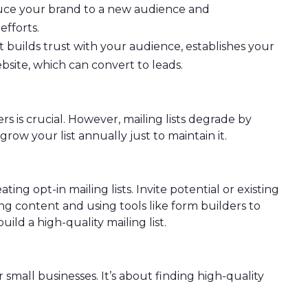
oduce your brand to a new audience and
fforts.
 builds trust with your audience, establishes your
ebsite, which can convert to leads.
s is crucial. However, mailing lists degrade by
ow your list annually just to maintain it.
ting opt-in mailing lists. Invite potential or existing
g content and using tools like form builders to
ild a high-quality mailing list.
 small businesses. It’s about finding high-quality