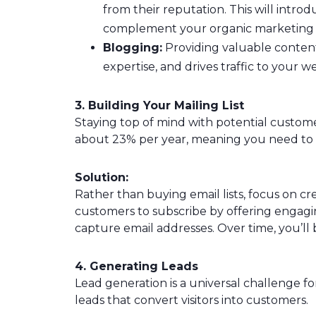
from their reputation. This will intr
complement your organic marketing e
Blogging:
Providing valuable content
expertise, and drives traffic to your w
3. Building Your Mailing List
Staying top of mind with potential customer
about 23% per year, meaning you need to gr
Solution:
Rather than buying email lists, focus on crea
customers to subscribe by offering engagin
capture email addresses. Over time, you’ll bu
4. Generating Leads
Lead generation is a universal challenge for
leads that convert visitors into customers.