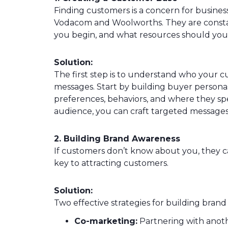
Finding customers is a concern for businesse
Vodacom and Woolworths. They are constan
you begin, and what resources should you
Solution:
The first step is to understand who your c
messages. Start by building buyer persona
preferences, behaviors, and where they s
audience, you can craft targeted messages
2. Building Brand Awareness
If customers don’t know about you, they ca
key to attracting customers.
Solution:
Two effective strategies for building brand
Co-marketing:
Partnering with anoth