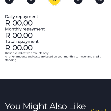
Daily repayment
R
00.00
Monthly repayment
R
00.00
Total repayment
R
00.00
These are indicative amounts only.
All offer amounts and costs are based on your monthly turnover and credit
standing.
You Might Also Like
View all