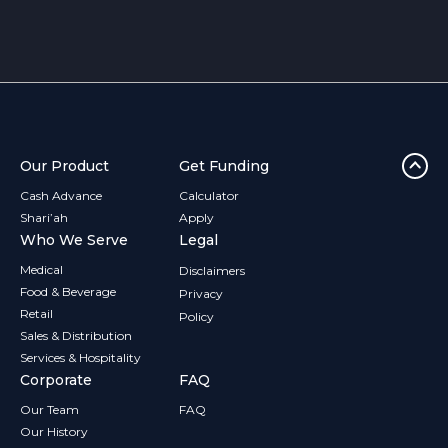
franchise stay stocked and ready.
Our Product
Get Funding
Cash Advance
Calculator
Shari’ah
Apply
Who We Serve
Legal
Medical
Disclaimers
Food & Beverage
Privacy
Retail
Policy
Sales & Distribution
Services & Hospitality
Corporate
FAQ
Our Team
FAQ
Our History