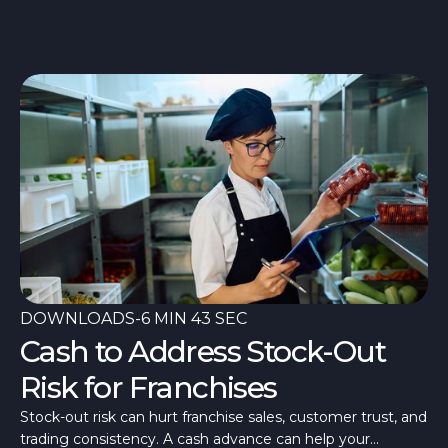
once a fortnight, a room quieter than last July. What’s
different in 2026 is that the quiet has arrived alongside the
costs.
DOWNLOADS
-
6 MIN 43 SEC
Cash to Address Stock-Out
Risk for Franchises
Stock-out risk can hurt franchise sales, customer trust, and
trading consistency. A cash advance can help your