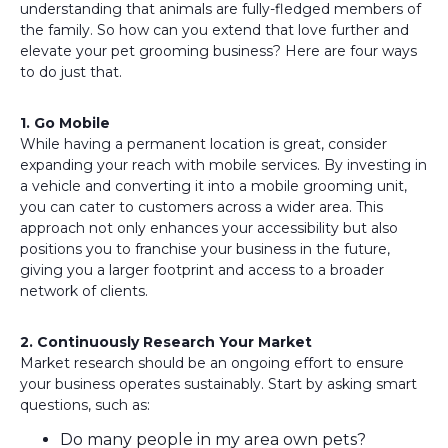
understanding that animals are fully-fledged members of
the family. So how can you extend that love further and
elevate your pet grooming business? Here are four ways
to do just that.
1. Go Mobile
While having a permanent location is great, consider
expanding your reach with mobile services. By investing in
a vehicle and converting it into a mobile grooming unit,
you can cater to customers across a wider area. This
approach not only enhances your accessibility but also
positions you to franchise your business in the future,
giving you a larger footprint and access to a broader
network of clients.
2. Continuously Research Your Market
Market research should be an ongoing effort to ensure
your business operates sustainably. Start by asking smart
questions, such as:
Do many people in my area own pets?