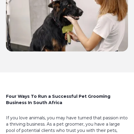
Four Ways To Run a Successful Pet Grooming
Business In South Africa
If you love animals, you may have turned that passion into
a thriving business. As a pet groomer, you have a large
pool of potential clients who trust you with their pets,