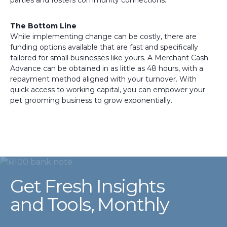
parties and fosters community connections.
The Bottom Line
While implementing change can be costly, there are
funding options available that are fast and specifically
tailored for small businesses like yours. A Merchant Cash
Advance can be obtained in as little as 48 hours, with a
repayment method aligned with your turnover. With
quick access to working capital, you can empower your
pet grooming business to grow exponentially.
Get Fresh Insights
and Tools, Monthly