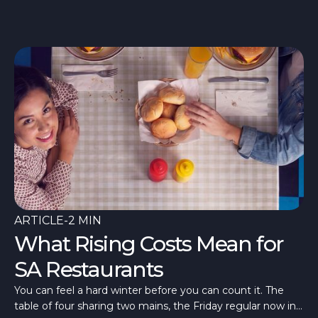
ARTICLE
-
2 MIN
What Rising Costs Mean for
SA Restaurants
You can feel a hard winter before you can count it. The
table of four sharing two mains, the Friday regular now in