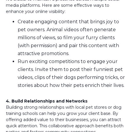
media platforms. Here are some effective ways to
enhance your online visibility:
Create engaging content that brings joy to
pet owners. Animal videos often generate
millions of views, so film your furry clients
(with permission) and pair this content with
attractive promotions.
Run exciting competitions to engage your
clients. Invite them to post their funniest pet
videos, clips of their dogs performing tricks, or
stories about how their pets enrich their lives.
4. Build Relationships and Networks
Building strong relationships with local pet stores or dog
training schools can help you grow your client base. By
offering added value to their businesses, you can attract
quick attention. This collaborative approach benefits both