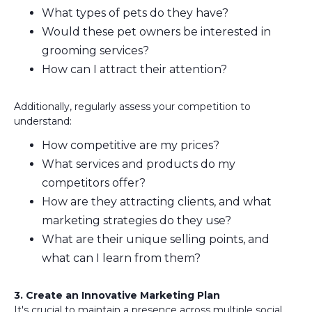
What types of pets do they have?
Would these pet owners be interested in
grooming services?
How can I attract their attention?
Additionally, regularly assess your competition to
understand:
How competitive are my prices?
What services and products do my
competitors offer?
How are they attracting clients, and what
marketing strategies do they use?
What are their unique selling points, and
what can I learn from them?
3. Create an Innovative Marketing Plan
It's crucial to maintain a presence across multiple social