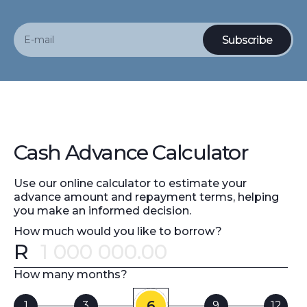
Cash Advance Calculator
Use our online calculator to estimate your
advance amount and repayment terms, helping
you make an informed decision.
How much would you like to borrow?
R
Error message
How many months?
6
1
3
9
12