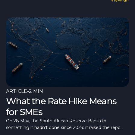
ARTICLE
-
2 MIN
What the Rate Hike Means
for SMEs
On 28 May, the South African Reserve Bank did
something it hadn’t done since 2023: it raised the repo
rate, taking it to 7%.