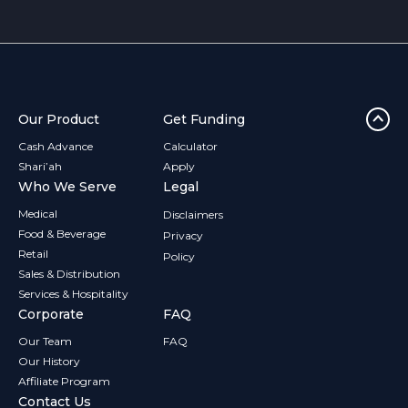
flexible funding helped her invest in advanced equipment,
improve patient outcomes, and stay ahead in a
competitive market.
Our Product
Get Funding
Cash Advance
Calculator
Shari’ah
Apply
Who We Serve
Legal
Medical
Disclaimers
Food & Beverage
Privacy
Retail
Policy
Sales & Distribution
Services & Hospitality
Corporate
FAQ
Our Team
FAQ
Our History
Affiliate Program
Contact Us