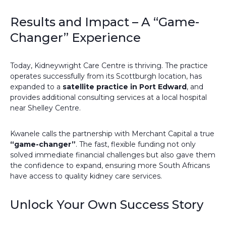
Results and Impact – A “Game-
Changer” Experience
Today, Kidneywright Care Centre is thriving. The practice
operates successfully from its Scottburgh location, has
expanded to a
satellite practice in Port Edward
, and
provides additional consulting services at a local hospital
near Shelley Centre.
Kwanele calls the partnership with Merchant Capital a true
“game-changer”
. The fast, flexible funding not only
solved immediate financial challenges but also gave them
the confidence to expand, ensuring more South Africans
have access to quality kidney care services.
Unlock Your Own Success Story