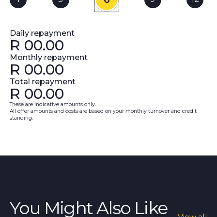
Daily repayment
R
00.00
Monthly repayment
R
00.00
Total repayment
R
00.00
These are indicative amounts only.
All offer amounts and costs are based on your monthly turnover and credit
standing.
You Might Also Like