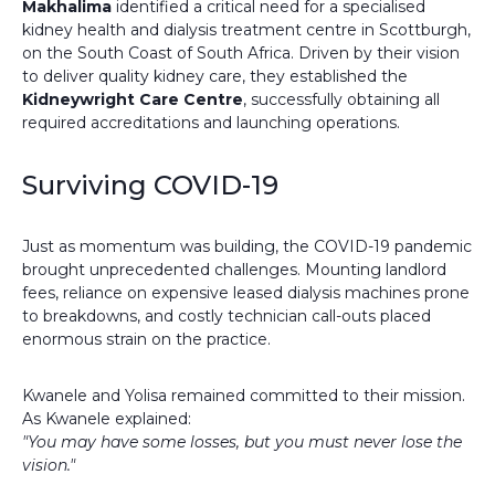
Makhalima
identified a critical need for a specialised
kidney health and dialysis treatment centre in Scottburgh,
on the South Coast of South Africa. Driven by their vision
to deliver quality kidney care, they established the
Kidneywright Care Centre
, successfully obtaining all
required accreditations and launching operations.
Surviving COVID-19
Just as momentum was building, the COVID-19 pandemic
brought unprecedented challenges. Mounting landlord
fees, reliance on expensive leased dialysis machines prone
to breakdowns, and costly technician call-outs placed
enormous strain on the practice.
Kwanele and Yolisa remained committed to their mission.
As Kwanele explained:
"You may have some losses, but you must never lose the
vision."