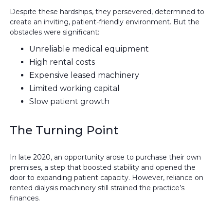
Despite these hardships, they persevered, determined to
create an inviting, patient-friendly environment. But the
obstacles were significant:
Unreliable medical equipment
High rental costs
Expensive leased machinery
Limited working capital
Slow patient growth
The Turning Point
In late 2020, an opportunity arose to purchase their own
premises, a step that boosted stability and opened the
door to expanding patient capacity. However, reliance on
rented dialysis machinery still strained the practice’s
finances.