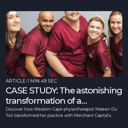
ARTICLE
-
1 MIN 49 SEC
CASE STUDY: The astonishing
transformation of a
physiotherapist
Discover how Western Cape physiotherapist Maleen Du
Toit transformed her practice with Merchant Capital’s
Medical Practice Finance. Learn how tailored, fast, and