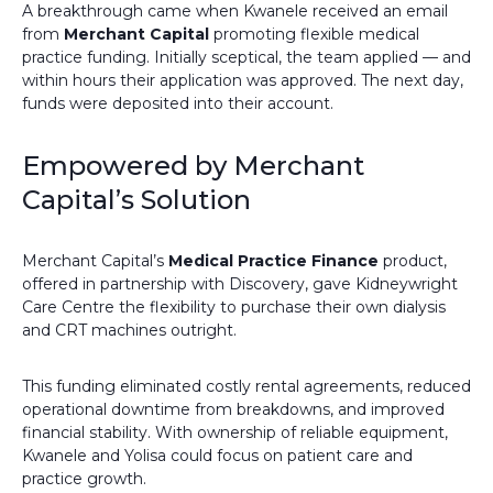
A breakthrough came when Kwanele received an email
from
Merchant Capital
promoting flexible medical
practice funding. Initially sceptical, the team applied — and
within hours their application was approved. The next day,
funds were deposited into their account.
Empowered by Merchant
Capital’s Solution
Merchant Capital’s
Medical Practice Finance
product,
offered in partnership with Discovery, gave Kidneywright
Care Centre the flexibility to purchase their own dialysis
and CRT machines outright.
This funding eliminated costly rental agreements, reduced
operational downtime from breakdowns, and improved
financial stability. With ownership of reliable equipment,
Kwanele and Yolisa could focus on patient care and
practice growth.