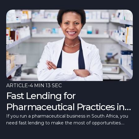
ARTICLE
-
4 MIN 13 SEC
Fast Lending for
Pharmaceutical Practices in
South Africa
If you run a pharmaceutical business in South Africa, you
need fast lending to make the most of opportunities.
Here’s how to access fast funding.