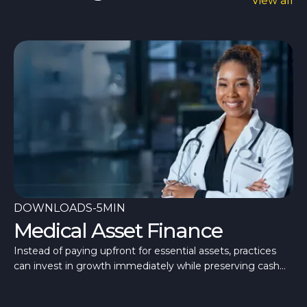
View all
DOWNLOADS
-
5MIN
Medical Asset Finance
Instead of paying upfront for essential assets, practices
can invest in growth immediately while preserving cash
flow for day-to-day operations.