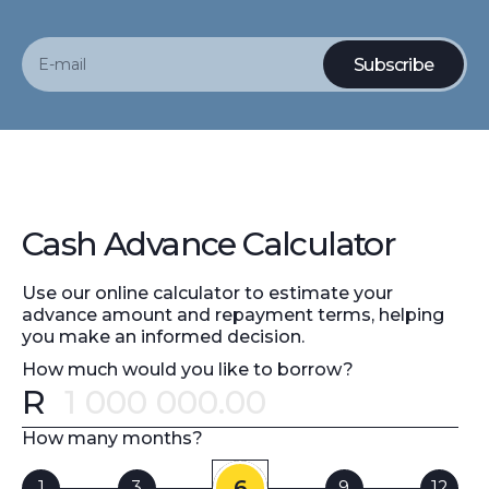
Cash Advance Calculator
Use our online calculator to estimate your
advance amount and repayment terms, helping
you make an informed decision.
How much would you like to borrow?
R
Error message
How many months?
6
1
3
9
12