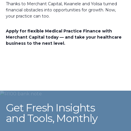
Thanks to Merchant Capital, Kwanele and Yolisa turned
financial obstacles into opportunities for growth. Now,
your practice can too.
Apply for flexible Medical Practice Finance with
Merchant Capital today — and take your healthcare
business to the next level.
Get Fresh Insights
and Tools, Monthly