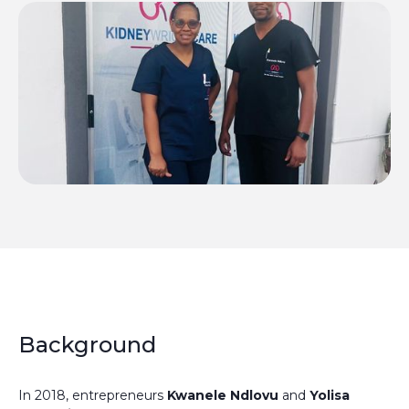
Background
In 2018, entrepreneurs
Kwanele Ndlovu
and
Yolisa