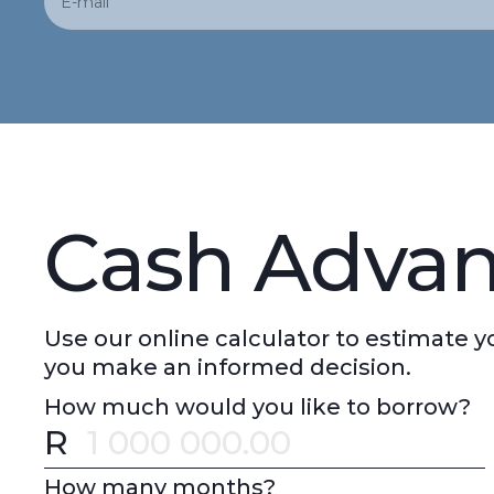
Cash Advan
Use our online calculator to estimate
you make an informed decision.
How much would you like to borrow?
R
Error message
How many months?