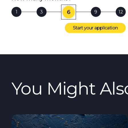
6
1
3
9
12
Start your application
You Might Als