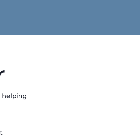
r
 helping
t