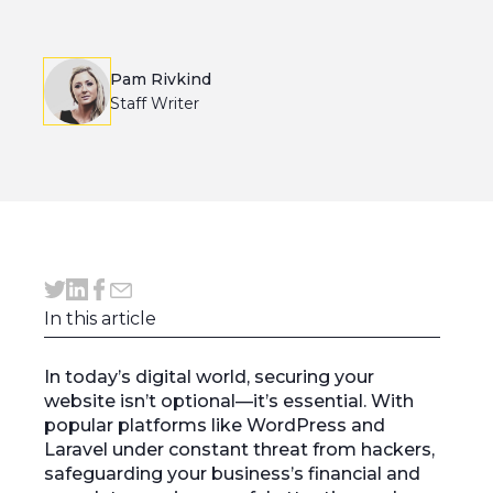
Pam Rivkind
Staff Writer
In this article
In today’s digital world, securing your
website isn’t optional—it’s essential. With
popular platforms like WordPress and
Laravel under constant threat from hackers,
safeguarding your business’s financial and