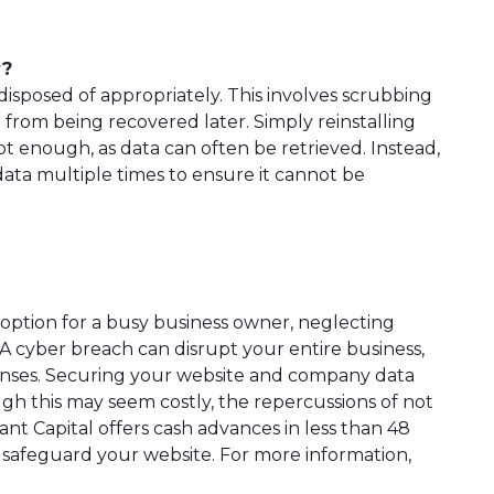
y?
isposed of appropriately. This involves scrubbing
 from being recovered later. Simply reinstalling
not enough, as data can often be retrieved. Instead,
data multiple times to ensure it cannot be
option for a busy business owner, neglecting
A cyber breach can disrupt your entire business,
penses. Securing your website and company data
gh this may seem costly, the repercussions of not
nt Capital offers cash advances in less than 48
 safeguard your website. For more information,