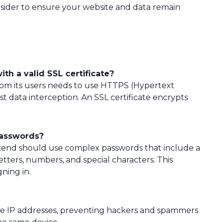
sider to ensure your website and data remain
ith a valid SSL certificate?
 from its users needs to use HTTPS (Hypertext
t data interception. An SSL certificate encrypts
passwords?
ackend should use complex passwords that include a
ters, numbers, and special characters. This
ning in.
ate IP addresses, preventing hackers and spammers