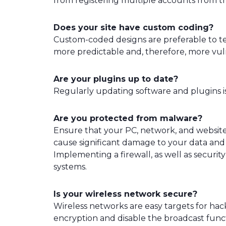
from registering multiple accounts from t
Does your site have custom coding?
Custom-coded designs are preferable to 
more predictable and, therefore, more vul
Are your plugins up to date?
Regularly updating software and plugins is 
Are you protected from malware?
Ensure that your PC, network, and websit
cause significant damage to your data and 
Implementing a firewall, as well as securit
systems.
Is your wireless network secure?
Wireless networks are easy targets for ha
encryption and disable the broadcast func