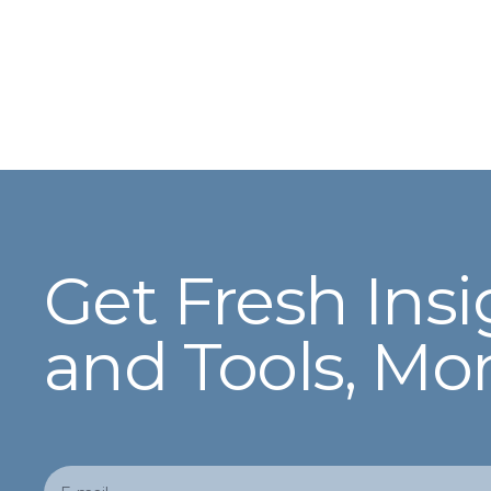
Get Fresh Insi
and Tools, Mo