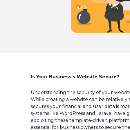
Is Your Business’s Website Secure?
Understanding the security of your website
While creating a website can be relatively 
secures your financial and user data is m
systems like WordPress and Laravel have ga
exploiting these template-driven platforms 
essential for business owners to secure the