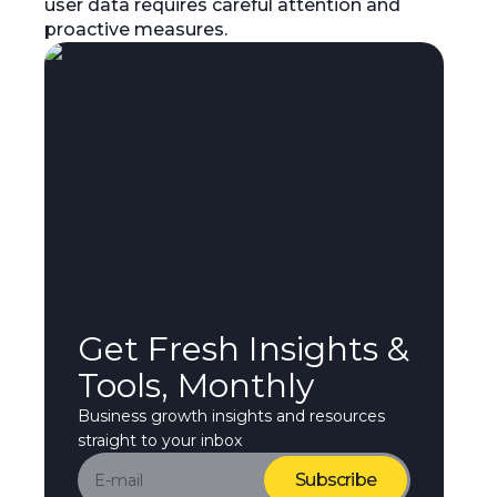
user data requires careful attention and
proactive measures.
Get Fresh Insights &
Tools, Monthly
Business growth insights and resources
straight to your inbox