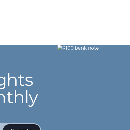
ghts
nthly