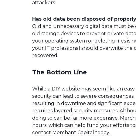
attackers.
Has old data been disposed of properl
Old and unnecessary digital data must be d
old storage devices to prevent private data
your operating system or deleting files is 
your IT professional should overwrite the 
recovered.
The Bottom Line
While a DIY website may seem like an easy 
security can lead to severe consequences. 
resulting in downtime and significant ex
requires layered security measures. Althou
doing so can be far more expensive. Mercha
hours, which can help fund your efforts to
contact Merchant Capital today.