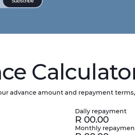
ce Calculato
 your advance amount and repayment terms,
Daily repayment
R
00.00
Monthly repaymen