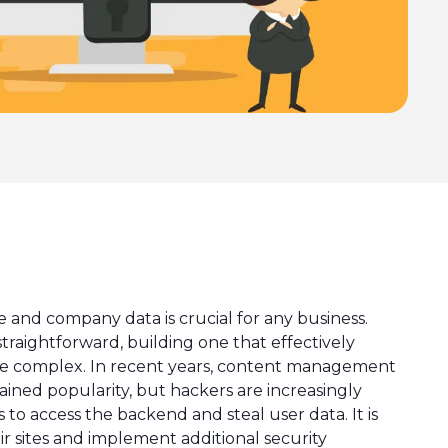
 and company data is crucial for any business.
straightforward, building one that effectively
ore complex. In recent years, content management
ined popularity, but hackers are increasingly
to access the backend and steal user data. It is
ir sites and implement additional security