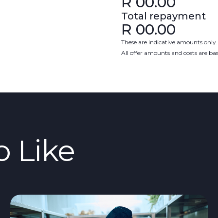
R
00.00
Total repayment
R
00.00
These are indicative amounts only.
All offer amounts and costs are b
o Like