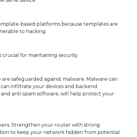
he same device.
template-based platforms because templates are
nerable to hacking.
crucial for maintaining security.
e are safeguarded against malware. Malware can
can infiltrate your devices and backend.
y and anti-spam software, will help protect your
ckers. Strengthen your router with strong
tion to keep your network hidden from potential