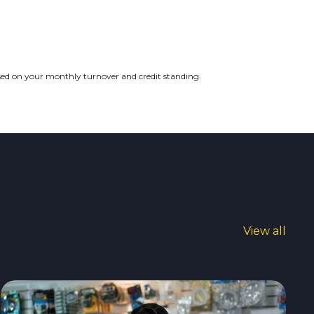
ased on your monthly turnover and credit standing.
View all