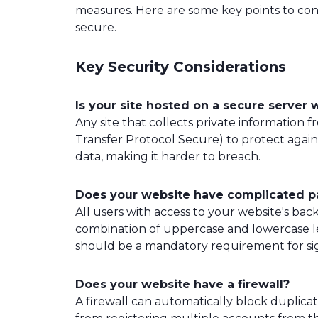
measures. Here are some key points to con
secure.
Key Security Considerations
Is your site hosted on a secure server w
Any site that collects private information
Transfer Protocol Secure) to protect agains
data, making it harder to breach.
Does your website have complicated 
All users with access to your website's b
combination of uppercase and lowercase let
should be a mandatory requirement for sig
Does your website have a firewall?
A firewall can automatically block duplic