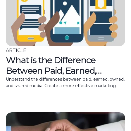
ARTICLE
What is the Difference
Between Paid, Earned,
Owned, and Shared Media?
Understand the differences between paid, earned, owned,
and shared media. Create a more effective marketing
strategy with the right mix of channels.