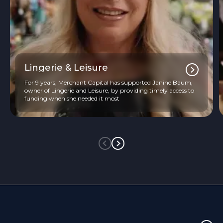
Lingerie & Leisure
For 9 years, Merchant Capital has supported Janine Baum,
owner of Lingerie and Leisure, by providing timely access to
funding when she needed it most