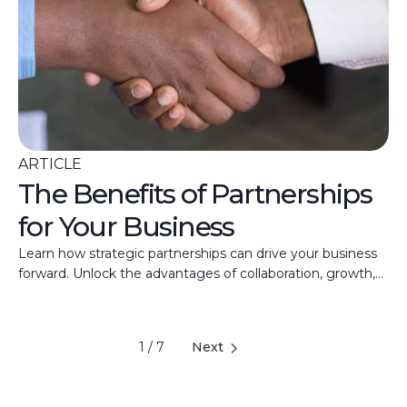
ARTICLE
The Benefits of Partnerships
for Your Business
Learn how strategic partnerships can drive your business
forward. Unlock the advantages of collaboration, growth,
and shared expertise with Merchant Capital.
1 / 7
Next