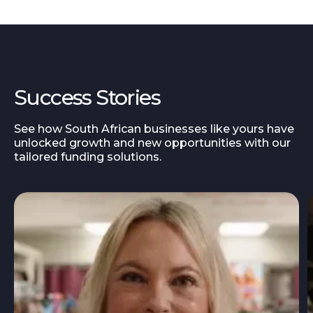
Success Stories
See how South African businesses like yours have
unlocked growth and new opportunities with our
tailored funding solutions.