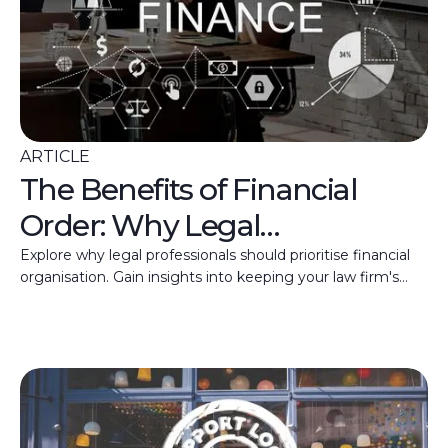
ARTICLE
The Benefits of Financial
Order: Why Legal
Practitioners should have
Explore why legal professionals should prioritise financial
organisation. Gain insights into keeping your law firm's
Their Finances in Check
finances in top shape.