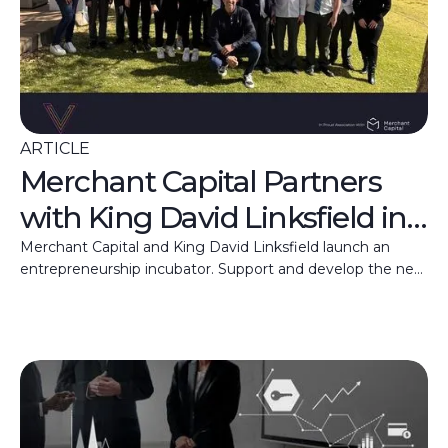
ARTICLE
Merchant Capital Partners
with King David Linksfield in
New Entrepreneurship
Merchant Capital and King David Linksfield launch an
entrepreneurship incubator. Support and develop the next
Incubator Initiative
generation of South African business leaders.