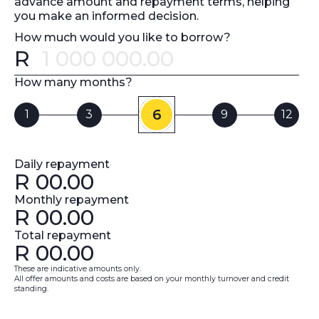
advance amount and repayment terms, helping
you make an informed decision.
How much would you like to borrow?
R
Error message
How many months?
6
1
3
9
12
Daily repayment
R
00.00
Monthly repayment
R
00.00
Total repayment
R
00.00
These are indicative amounts only.
All offer amounts and costs are based on your monthly turnover and credit
standing.