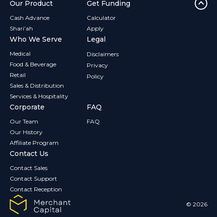
Our Product
Get Funding
Cash Advance
Calculator
Shari’ah
Apply
Who We Serve
Legal
Medical
Disclaimers
Food & Beverage
Privacy
Retail
Policy
Sales & Distribution
Services & Hospitality
Corporate
FAQ
Our Team
FAQ
Our History
Affiliate Program
Contact Us
Contact Sales
Contact Support
Contact Reception
© 2026