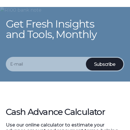
Get Fresh Insights
and Tools, Monthly
Cash Advance Calculator
Use our online calculator to estimate your