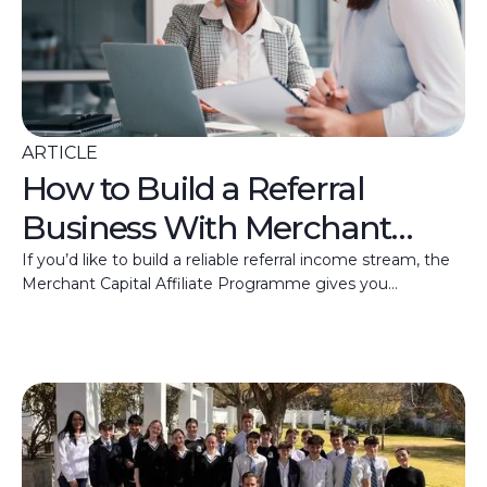
ARTICLE
How to Build a Referral
Business With Merchant
Capital
If you’d like to build a reliable referral income stream, the
Merchant Capital Affiliate Programme gives you
everything you need to get started.