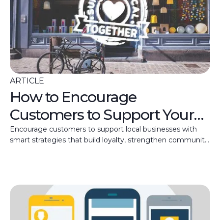
ARTICLE
How to Encourage
Customers to Support Your
Local Business
Encourage customers to support local businesses with
smart strategies that build loyalty, strengthen community
ties, and help boost your small business revenue.