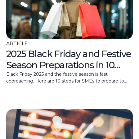
ARTICLE
2025 Black Friday and Festive
Season Preparations in 10
Steps
Black Friday 2025 and the festive season is fast
approaching. Here are 10 steps for SMEs to prepare to
make the most of these high days.