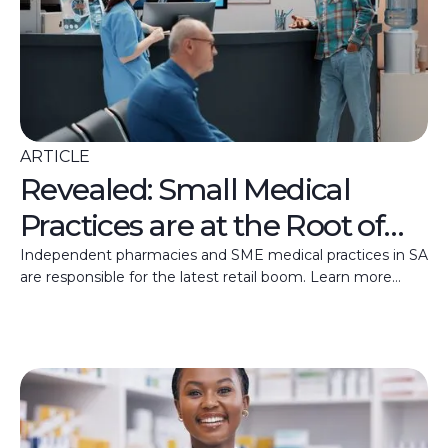
ARTICLE
Revealed: Small Medical
Practices are at the Root of
SA’s Retail Recovery
Independent pharmacies and SME medical practices in SA
are responsible for the latest retail boom. Learn more
about this growth trend here.