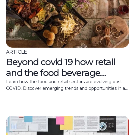
ARTICLE
Beyond covid 19 how retail
and the food beverage
industry will evolve
Learn how the food and retail sectors are evolving post-
COVID. Discover emerging trends and opportunities in a
shifting market landscape.