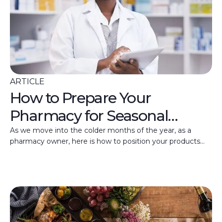
ARTICLE
How to Prepare Your
Pharmacy for Seasonal
Health Trends
As we move into the colder months of the year, as a
pharmacy owner, here is how to position your products
and services for seasonal health trends.