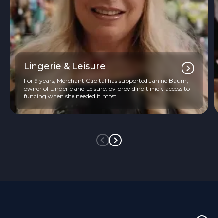
Lingerie & Leisure
For 9 years, Merchant Capital has supported Janine Baum,
owner of Lingerie and Leisure, by providing timely access to
funding when she needed it most