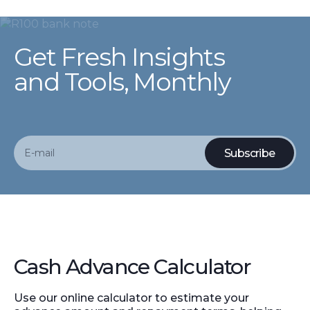
Get Fresh Insights
and Tools, Monthly
Cash Advance Calculator
Use our online calculator to estimate your