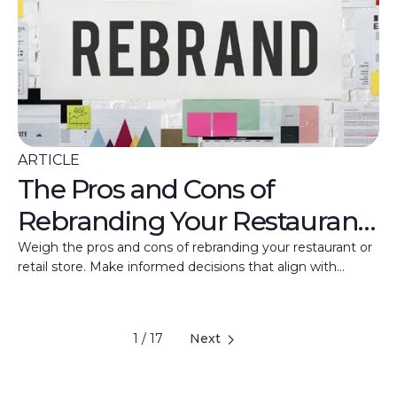
ARTICLE
The Pros and Cons of
Rebranding Your Restaurant
and Retail Store
Weigh the pros and cons of rebranding your restaurant or
retail store. Make informed decisions that align with
business goals and customer appeal.
1 / 17
Next