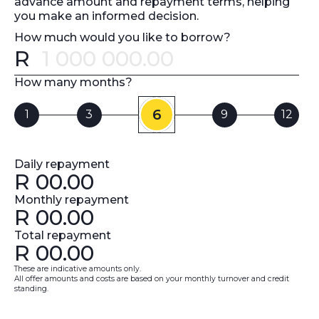
advance amount and repayment terms, helping
you make an informed decision.
How much would you like to borrow?
R
Error message
How many months?
6
1
3
9
12
Daily repayment
R
00.00
Monthly repayment
R
00.00
Total repayment
R
00.00
These are indicative amounts only.
All offer amounts and costs are based on your monthly turnover and credit
standing.