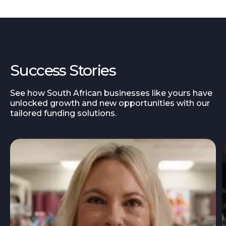
Success Stories
See how South African businesses like yours have
unlocked growth and new opportunities with our
tailored funding solutions.