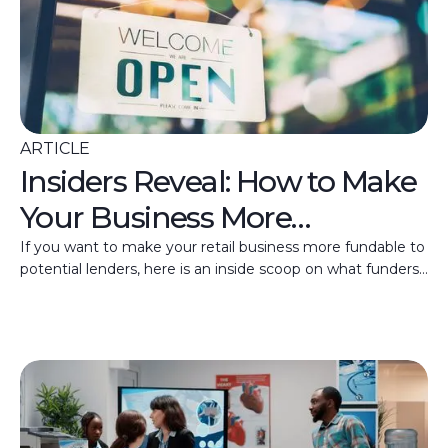
ARTICLE
Insiders Reveal: How to Make
Your Business More
Fundable
If you want to make your retail business more fundable to
potential lenders, here is an inside scoop on what funders
are looking for.