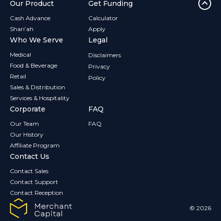
Our Product
Get Funding
Cash Advance
Calculator
Shari’ah
Apply
Who We Serve
Legal
Medical
Disclaimers
Food & Beverage
Privacy
Retail
Policy
Sales & Distribution
Services & Hospitality
Corporate
FAQ
Our Team
FAQ
Our History
Affiliate Program
Contact Us
Contact Sales
Contact Support
Contact Reception
© 2026